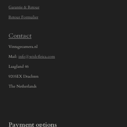
Garantie & Retour
Retour Formulier
Contact
Vintagecamera.nl
Mail:
info@wish4leica.com
Laagland 46
9205EX Drachten
The Netherlands
Payment options