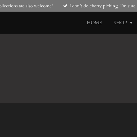
llections are also welcome!
I don't do cherry picking. I'm sur
HOME
SHOP