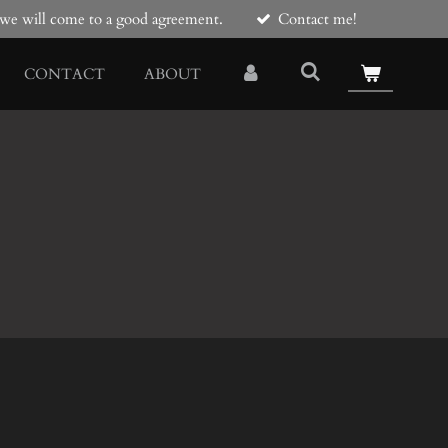
e we will come to a good agreement.
Contact me!
CONTACT
ABOUT