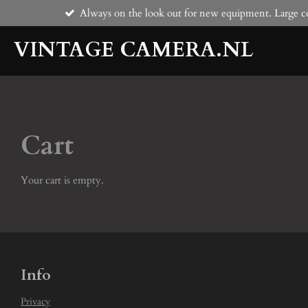
Always on the look out for new equipment. Large co
Skip
to
VINTAGE CAMERA.NL
main
content
Cart
Your cart is empty.
Info
Privacy