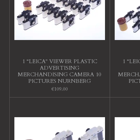
1 “LEICA" VIEWER PLASTIC
1 “LE
ADVERTISING
MERCHANDISING CAMERA 10
MERCHA
PICTURES NURNBERG
PIC
€109.00