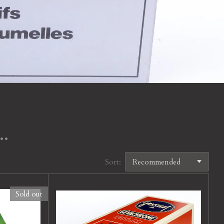
..
Sort:
Sold out