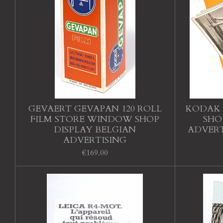
GEVAERT GEVAPAN 120 ROLL
KODAK 
FILM STORE WINDOW SHOP
SHO
DISPLAY BELGIAN
ADVERT
ADVERTISING
€169.00