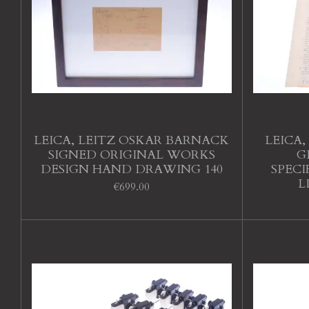
LEICA, LEITZ OSKAR BARNACK
LEICA,
SIGNED ORIGINAL WORKS
G
DESIGN HAND DRAWING 140
SPEC
L
€699.00