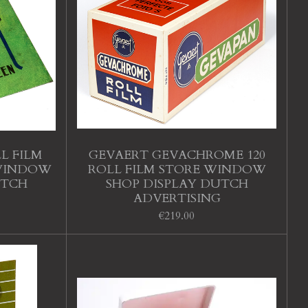
L FILM
GEVAERT GEVACHROME 120
 WINDOW
ROLL FILM STORE WINDOW
UTCH
SHOP DISPLAY DUTCH
ADVERTISING
€219.00