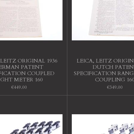
 LEITZ ORIGINAL 1936
LEICA, LEITZ ORIGIN
ERMAN PATENT
DUTCH PATEN
IFICATION COUPLED
SPECIFICATION RANG
IGHT METER 160
COUPLING 16
€449.00
€349.00