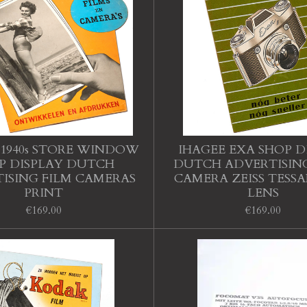
1940s STORE WINDOW
IHAGEE EXA SHOP D
P DISPLAY DUTCH
DUTCH ADVERTISING
ISING FILM CAMERAS
CAMERA ZEISS TESS
PRINT
LENS
€169.00
€169.00