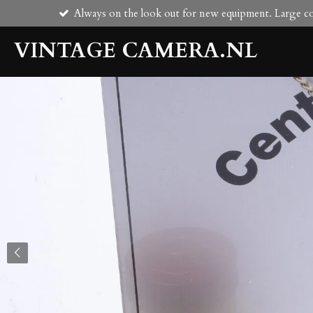
Always on the look out for new equipment. Large col
Skip
to
VINTAGE CAMERA.NL
main
content