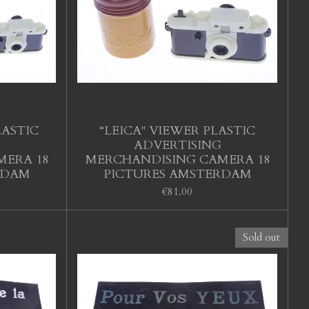
LASTIC
“LEICA" VIEWER PLASTIC
ADVERTISING
MERA 18
MERCHANDISING CAMERA 18
RDAM
PICTURES AMSTERDAM
€81.00
Sold out