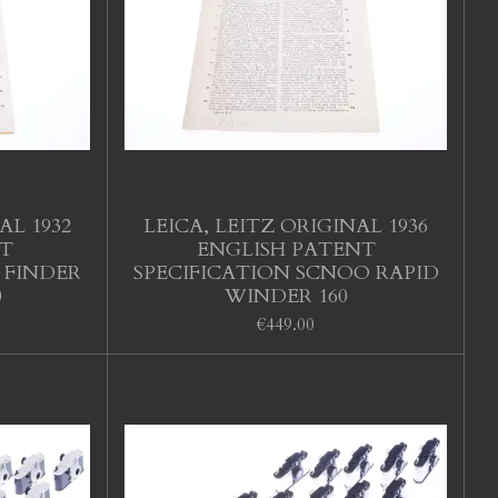
AL 1932
LEICA, LEITZ ORIGINAL 1936
T
ENGLISH PATENT
 FINDER
SPECIFICATION SCNOO RAPID
0
WINDER 160
€449.00