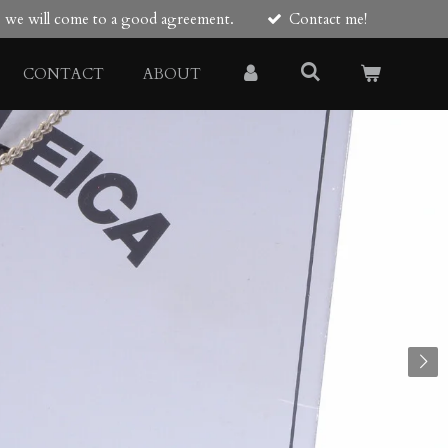
re we will come to a good agreement.
Contact me!
CONTACT
ABOUT