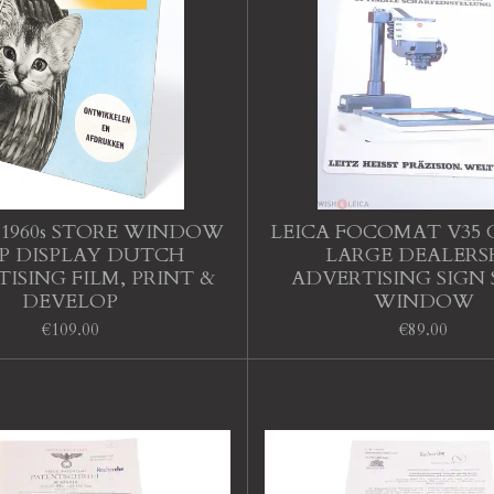
1960s STORE WINDOW
LEICA FOCOMAT V35
P DISPLAY DUTCH
LARGE DEALERS
ISING FILM, PRINT &
ADVERTISING SIGN
DEVELOP
WINDOW
€109.00
€89.00