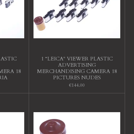
LASTIC
1 “LEICA" VIEWER PLASTIC
ADVERTISING
MERA 18
MERCHANDISING CAMERA 18
RIA
PICTURES NUDES
€144.00