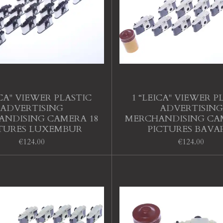
ICA" VIEWER PLASTIC
1 “LEICA" VIEWER P
ADVERTISING
ADVERTISING
NDISING CAMERA 18
MERCHANDISING CA
TURES LUXEMBUR
PICTURES BAVA
€124.00
€124.00