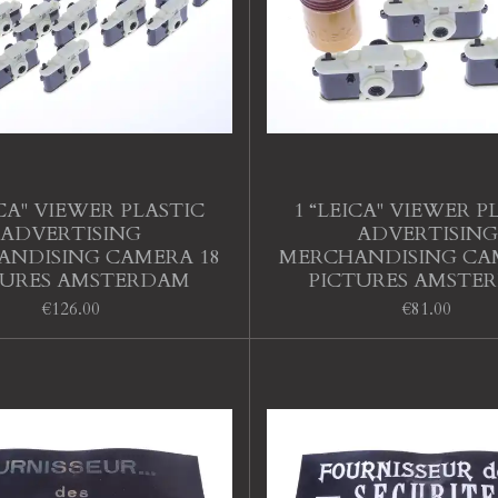
ICA" VIEWER PLASTIC
1 “LEICA" VIEWER P
ADVERTISING
ADVERTISING
NDISING CAMERA 18
MERCHANDISING CA
TURES AMSTERDAM
PICTURES AMSTE
€126.00
€81.00