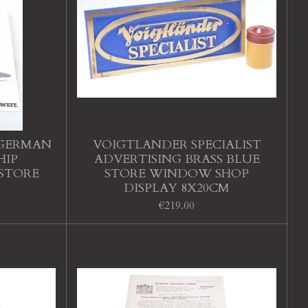
 GERMAN
VOIGTLANDER SPECIALIST
HIP
ADVERTISING BRASS BLUE
 STORE
STORE WINDOW SHOP
DISPLAY 8X20CM
€219.00