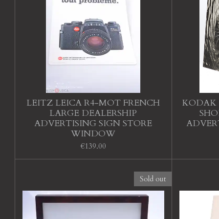
LEITZ LEICA R4-MOT FRENCH
KODAK 
LARGE DEALERSHIP
SHO
ADVERTISING SIGN STORE
ADVERT
WINDOW
€139.00
Sold out