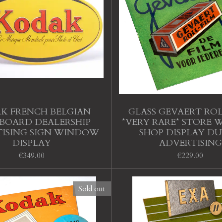
K FRENCH BELGIAN
GLASS GEVAERT ROL
BOARD DEALERSHIP
*VERY RARE* STORE
ISING SIGN WINDOW
SHOP DISPLAY D
DISPLAY
ADVERTISING
€349.00
€229.00
Sold out