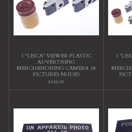
1 “LEICA" VIEWER PLASTIC
1 “LE
ADVERTISING
MERCHANDISING CAMERA 18
MERCHA
PICTURES NUDES
PIC
€144.00