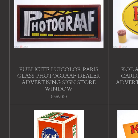
PUBLICITE LUICOLOR PARIS
KODA
GLASS PHOTOGRAAF DEALER
CARD
ADVERTISING SIGN STORE
ADVERT
WINDOW
€369.00