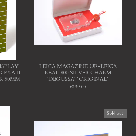
ISPLAY
LEICA MAGAZINE UR-LEICA
 EXA II
REAL 800 SILVER CHARM
AR 50MM
'DEGUSSA' *ORIGINAL*
€159.00
Sold out