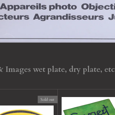
Images wet plate, dry plate, etc
Sold out