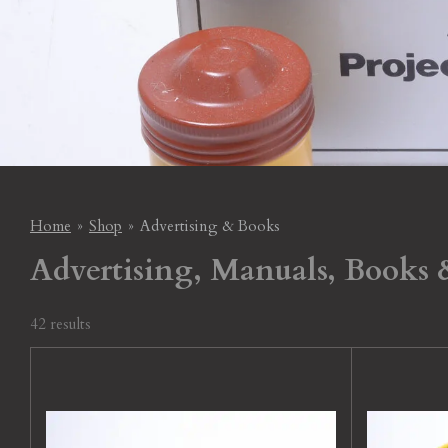
Home
»
Shop
»
Advertising & Books
Advertising, Manuals, Books & 
42 results