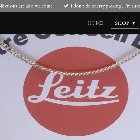
lections are also welcome!
I don't do cherry picking. I'm su
HOME
SHOP