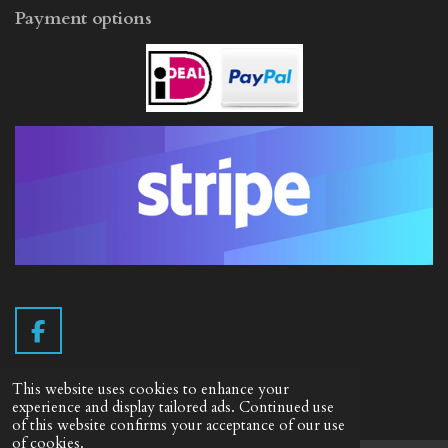
Payment options
F
a
c
This website uses cookies to enhance your
e
Info English
experience and display tailored ads. Continued use
of this website confirms your acceptance of our use
b
of cookies.
Terms of delivery