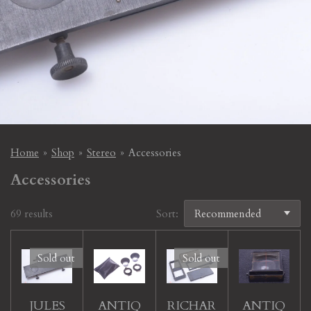
Home
»
Shop
»
Stereo
»
Accessories
Accessories
69 results
Sort:
Sold out
Sold out
JULES
ANTIQ
RICHAR
ANTIQ