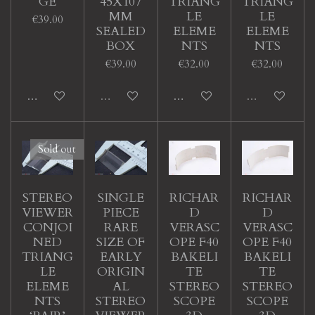
GE
45X107
TRIANG
TRIANG
MM
LE
LE
€39.00
SEALED
ELEME
ELEME
BOX
NTS
NTS
€39.00
€32.00
€32.00
Add to cart
Sold out
Add to cart
Sold out
Sold out
STEREO
SINGLE
RICHAR
RICHAR
VIEWER
PIECE
D
D
CONJOI
RARE
VERASC
VERASC
NED
SIZE OF
OPE F40
OPE F40
TRIANG
EARLY
BAKELI
BAKELI
LE
ORIGIN
TE
TE
ELEME
AL
STEREO
STEREO
NTS
STEREO
SCOPE
SCOPE