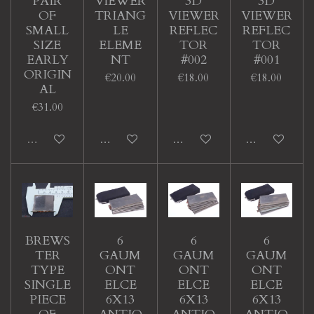
‘PAIR’
VIEWER
3D
3D
OF
TRIANG
VIEWER
VIEWER
SMALL
LE
REFLEC
REFLEC
SIZE
ELEME
TOR
TOR
EARLY
NT
#002
#001
ORIGIN
€20.00
€18.00
€18.00
AL
€31.00
Sold out
Add to cart
Add to cart
Add to cart
BREWS
6
6
6
TER
GAUM
GAUM
GAUM
TYPE
ONT
ONT
ONT
SINGLE
ELCE
ELCE
ELCE
PIECE
6X13
6X13
6X13