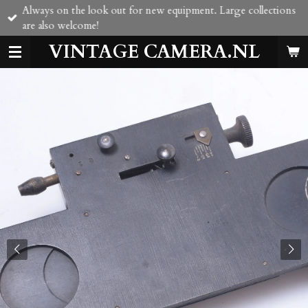
Always on the look out for new equipment. Large collections
Skip
are also welcome!
to
main
VINTAGE CAMERA.NL
content