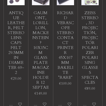
ANTIQ
GAUM
RICHAR
ZEISS
UE
ONT,
D
STEREO
LEATHE
LORILL
VERASC
, 3D
R, FELT
LON,
OPE
PROJEC
STEREO
MACKE
STEREO
TION,
LENS
NSTEIN
CONTA
PROJEC
CAPS
?
CT
TOR
FELT
10X15C
PRINTE
POLARI
29.5MM
M
R
ZER
IN
GLASS
45X107
POLARI
DIAME
PLATE
MM
SING
TER 69-
MAGAZ
BAKELI
GLASSE
2
INE
TE
S
HOLDE
*RARE*
SPECTA
€29.00
R 12
CLES
€109.00
SEPTAE
€89.00
€149.00
Add to cart
Add to cart
Add to cart
Sold out