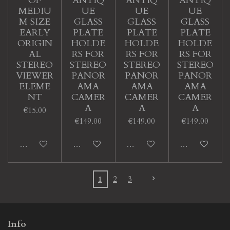
OF
ANTIQ
ANTIQ
ANTIQ
MEDIU
UE
UE
UE
M SIZE
GLASS
GLASS
GLASS
EARLY
PLATE
PLATE
PLATE
ORIGIN
HOLDE
HOLDE
HOLDE
AL
RS FOR
RS FOR
RS FOR
STEREO
STEREO
STEREO
STEREO
VIEWER
PANOR
PANOR
PANOR
ELEME
AMA
AMA
AMA
NT
CAMER
CAMER
CAMER
A
A
A
€15.00
€149.00
€149.00
€149.00
Add to cart
Add to cart
Add to cart
Add to cart
1
2
3
Info