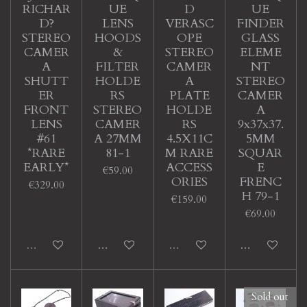
RICHAR
UE
D
UE
D?
LENS
VERASC
FINDER
STEREO
HOODS
OPE
GLASS
CAMER
&
STEREO
ELEME
A
FILTER
CAMER
NT
SHUTT
HOLDE
A
STEREO
ER
RS
PLATE
CAMER
FRONT
STEREO
HOLDE
A
LENS
CAMER
RS
9x37x37.
#61
A 27MM
4.5X11C
5MM
*RARE
81-1
M RARE
SQUAR
EARLY*
ACCESS
E
€59.00
ORIES
FRENC
€329.00
H 79-1
€159.00
€69.00
Sold out
Add to cart
Sold out
Add to cart
Sold out