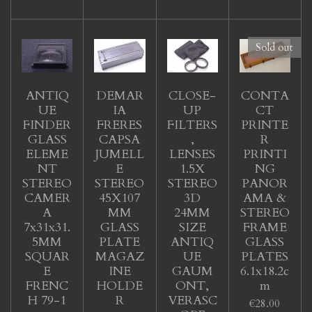
Sold out
ANTIQ
DEMAR
CLOSE-
CONTA
UE
IA
UP
CT
FINDER
FRERES
FILTERS
PRINTE
GLASS
CAPSA
,
R
ELEME
JUMELL
LENSES
PRINTI
NT
E
1.5X
NG
STEREO
STEREO
STEREO
PANOR
CAMER
45X107
3D
AMA &
A
MM
24MM
STEREO
7x31x31.
GLASS
SIZE
FRAME
5MM
PLATE
ANTIQ
GLASS
SQUAR
MAGAZ
UE
PLATES
E
INE
GAUM
6.1x18.2c
FRENC
HOLDE
ONT,
m
H 79-1
R
VERASC
€28.00