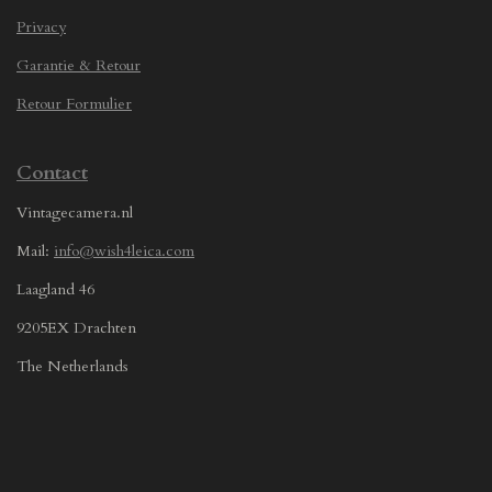
Privacy
Garantie & Retour
Retour Formulier
Contact
Vintagecamera.nl
Mail:
info@wish4leica.com
Laagland 46
9205EX Drachten
The Netherlands