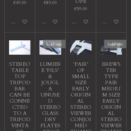
OPE
€49.00
€89.00
€59.00
Add to cart
Add to cart
Add to cart
Sold out
Sold out
Sold out
STEREO
LUMIER
‘PAIR’
BREWS
TABLE
E ‘FILS’
OF
TER
TOP
&
SMALL
TYPE
TRIPOD
JOUGL
SIZE
PAIR
BAR
A
EARLY
MEDIU
CAN BE
UNUSE
ORIGIN
M SIZE
CONNE
D
AL
EARLY
CTED
STEREO
STEREO
ORIGIN
TO A
GLASS
VIEWER
AL
TRIPOD
DRY
CONJOI
STEREO
VINTA
PLATES
NED
VIEWER