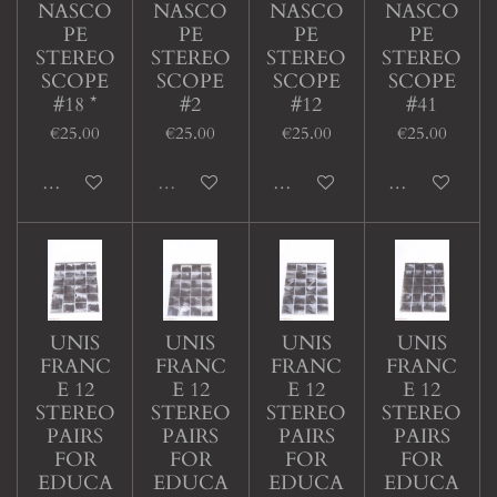
NASCO
NASCO
NASCO
NASCO
PE
PE
PE
PE
STEREO
STEREO
STEREO
STEREO
SCOPE
SCOPE
SCOPE
SCOPE
#18 *
#2
#12
#41
€25.00
€25.00
€25.00
€25.00
Add to cart
Sold out
Add to cart
Add to cart
UNIS
UNIS
UNIS
UNIS
FRANC
FRANC
FRANC
FRANC
E 12
E 12
E 12
E 12
STEREO
STEREO
STEREO
STEREO
PAIRS
PAIRS
PAIRS
PAIRS
FOR
FOR
FOR
FOR
EDUCA
EDUCA
EDUCA
EDUCA