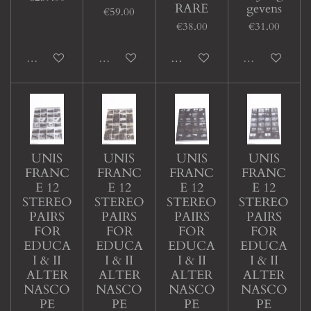
RARE
gevens
€59.00
€38.00
€31.00
Sold out
Sold out
Add to cart
Sold out
UNIS
UNIS
UNIS
UNIS
FRANC
FRANC
FRANC
FRANC
E 12
E 12
E 12
E 12
STEREO
STEREO
STEREO
STEREO
PAIRS
PAIRS
PAIRS
PAIRS
FOR
FOR
FOR
FOR
EDUCA
EDUCA
EDUCA
EDUCA
I & II
I & II
I & II
I & II
ALTER
ALTER
ALTER
ALTER
NASCO
NASCO
NASCO
NASCO
PE
PE
PE
PE