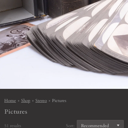
Home
»
Shop
»
Stereo
»
Pictures
Pictures
51 results
Sort: