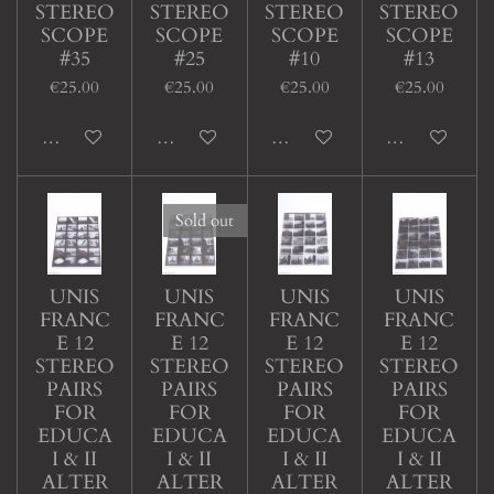
STEREO
STEREO
STEREO
STEREO
SCOPE
SCOPE
SCOPE
SCOPE
#35
#25
#10
#13
€25.00
€25.00
€25.00
€25.00
Add to cart
Add to cart
Add to cart
Add to cart
Sold out
UNIS
UNIS
UNIS
UNIS
FRANC
FRANC
FRANC
FRANC
E 12
E 12
E 12
E 12
STEREO
STEREO
STEREO
STEREO
PAIRS
PAIRS
PAIRS
PAIRS
FOR
FOR
FOR
FOR
EDUCA
EDUCA
EDUCA
EDUCA
I & II
I & II
I & II
I & II
ALTER
ALTER
ALTER
ALTER