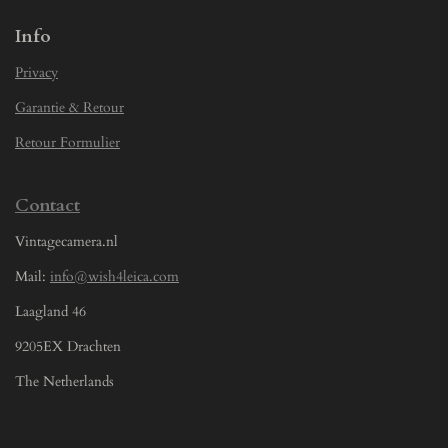
Info
Privacy
Garantie & Retour
Retour Formulier
Contact
Vintagecamera.nl
Mail:
info@wish4leica.com
Laagland 46
9205EX Drachten
The Netherlands