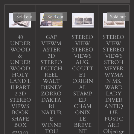
Sold out
Sold out
Sold out
40
GAF
STEREO
STEREO
UNDER
VIEWM
VIEW
VIEW
WOOD
ASTER
STEREO
STEREO
&
3D
VIEWS
VIEWS
UNDER
STEREO
AUG.
STROH
WOOD
DUTCH
COUTT
MEYER
HOLY
REEL
ET
WYMA
LAND I,
WALT
ORIGIN
N MS.
II PART
DISNEY
AL
WARD
2 3D
ZORRO
STAMP
LADY
STEREO
DAKTA
ED
DIVER
VIEWS
RI
CHAM
ANTIQ
BOOK
NATUR
ONIX
UE
SHAPE
E
LE
POSTC
BOX
WINNE
BREVE
ARD
TOU
NT
Objectge
€259.00