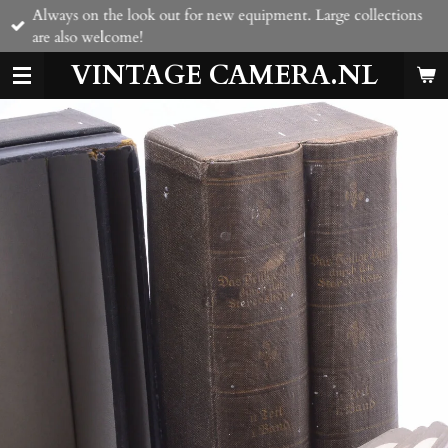
Always on the look out for new equipment. Large collections
Skip
are also welcome!
to
main
VINTAGE CAMERA.NL
content