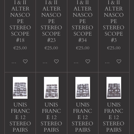
I & II
I & II
I & II
I & II
ALTER
ALTER
ALTER
ALTER
NASCO
NASCO
NASCO
NASCO
PE
PE
PE
PE
STEREO
STEREO
STEREO
STEREO
SCOPE
SCOPE
SCOPE
SCOPE
#18
#23
#34
#3
€25.00
€25.00
€25.00
€25.00
Add to cart
Add to cart
Add to cart
Add to cart
UNIS
UNIS
UNIS
UNIS
FRANC
FRANC
FRANC
FRANC
E 12
E 12
E 12
E 12
STEREO
STEREO
STEREO
STEREO
PAIRS
PAIRS
PAIRS
PAIRS