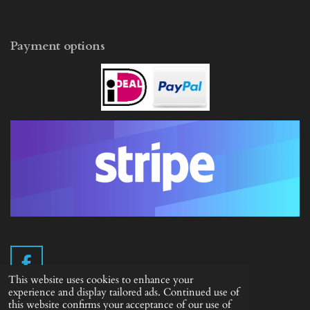
Payment options
F
This website uses cookies to enhance your
a
experience and display tailored ads. Continued use of
c
this website confirms your acceptance of our use of