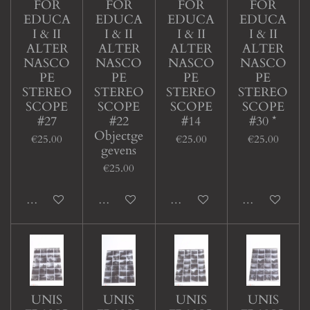
FOR
FOR
FOR
FOR
EDUCA
EDUCA
EDUCA
EDUCA
I & II
I & II
I & II
I & II
ALTER
ALTER
ALTER
ALTER
NASCO
NASCO
NASCO
NASCO
PE
PE
PE
PE
STEREO
STEREO
STEREO
STEREO
SCOPE
SCOPE
SCOPE
SCOPE
#27
#22
#14
#30 *
Objectge
€25.00
€25.00
€25.00
gevens
€25.00
Add to cart
Add to cart
Add to cart
Add to cart
UNIS
UNIS
UNIS
UNIS