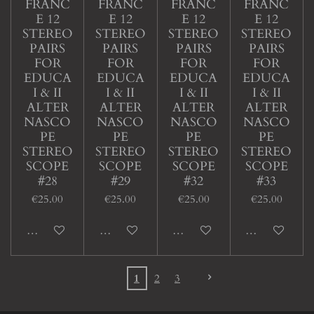
FRANC
FRANC
FRANC
FRANC
E 12
E 12
E 12
E 12
STEREO
STEREO
STEREO
STEREO
PAIRS
PAIRS
PAIRS
PAIRS
FOR
FOR
FOR
FOR
EDUCA
EDUCA
EDUCA
EDUCA
I & II
I & II
I & II
I & II
ALTER
ALTER
ALTER
ALTER
NASCO
NASCO
NASCO
NASCO
PE
PE
PE
PE
STEREO
STEREO
STEREO
STEREO
SCOPE
SCOPE
SCOPE
SCOPE
#28
#29
#32
#33
€25.00
€25.00
€25.00
€25.00
Add to cart
Add to cart
Add to cart
Add to cart
1
2
3