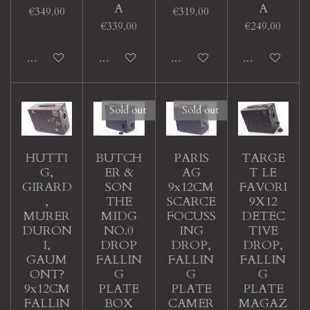
A
A
€349.00
€319.00
€339.00
€249.00
Add to cart
Add to cart
Add to cart
Add to cart
Sold out
Sold out
HUTTI
BUTCH
PARIS
TARGE
G,
ER &
AG
T LE
GIRARD
SON
9x12CM
FAVORI
,
THE
SCARCE
9X12
MURER
MIDG
FOCUSS
DETEC
DURON
NO.0
ING
TIVE
I,
DROP
DROP,
DROP,
GAUM
FALLIN
FALLIN
FALLIN
ONT?
G
G
G
9x12CM
PLATE
PLATE
PLATE
FALLIN
BOX
CAMER
MAGAZ