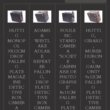
HUTTI
ADAMS
POULE
HUTTI
G
&
NC
G,
MONOP
WESTL
STAND
GIRARD
OL
AKE
CAMER
,
9X12CM
ADLAK
A
MURER
DROP
E
’SOCIET
DURON
FALLIN
REPEAT
E
I,
G
ER
CAENN
GAUM
PLATE
FALLIN
AISE DE
ONT?
MAGAZ
G,
PHOTO
9x12CM
INE
DROP
GRAPHI
FALLIN
DETEC
PLATE
E’
G
TIVE
DETEC
8x11CM
PLATE
BOX
TIVE
FALLIN
DETEC
CAMER
BOX
G
TIVE
A
CAMER
PLATE
CAMER