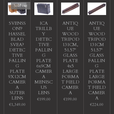
Sold out
SVENSS
ICA
ANTIQ
ANTIQ
ON!?
TRILLB
UE
UE
HASSEL
Y
WOOD
WOOD
BLAD
DETEC
TRIPOD
TRIPOD
SVEA?
TIVE
131CM,
131CM
DETEC
FALLIN
51.57"
51.57"
TIVE
G
GLASS
GLASS
FALLIN
PLATE
PLATE
FALLIN
G
6x9CM
4x5
G
PLATE
CAMER
LARGE
PLATE
9X12CM
A
FORMA
LARGE
CAMER
MENISC
T FIELD
FORMA
A
US
CAMER
T FIELD
SUTER
LENS
A
CAMER
LENS
A
€199.00
€199.00
€1,349.00
€224.00