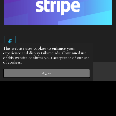
F
This website uses cookies to enhance your
a
experience and display tailored ads. Continued use
c
of this website confirms your acceptance of our use
e
Info English
of cookies.
b
Terms of delivery
o
Agree
Email
Facebook
o
Withdrawal form
k
Privacy Statement
© 2019 - 2026 Vintage Camera.nl