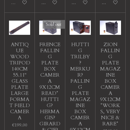
Sold out
Add to cart
Add to cart
Add to cart
Sold out
ANTIQ
FRENCE
HUTTI
ZION
UE
FALLIN
G
FALLIN
WOOD
G
TRILBY
G
TRIPOD
PLATE
?
PLATE
140CM
BOX
MERKU
MAGAZ
55.11"
CAMER
R?
INE
GLASS
A
FALLIN
BOX
PLATE
9X12CM
G
CAMER
LARGE
READ*
PLATE
A
FORMA
HUTTI
MAGAZ
9X12CM
T FIELD
G?
INE
*WORK
CAMER
HERMA
BOX
S, VERY
A
GIS?
CAMER
NICE &
GIRARD
A
RARE*
€199.00
& CIE?
9X12CM