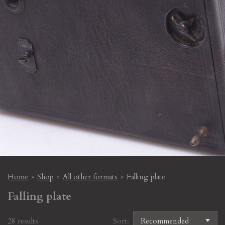
Home
»
Shop
»
All other formats
»
Falling plate
Falling plate
28 results
Sort: