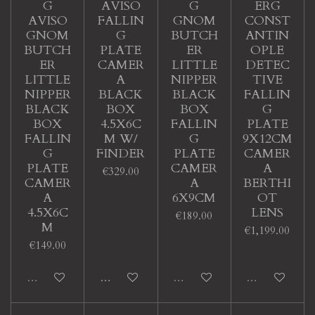
G
AVISO
G
ERG
AVISO
FALLIN
GNOM
CONST
GNOM
G
BUTCH
ANTIN
BUTCH
PLATE
ER
OPLE
ER
CAMER
LITTLE
DETEC
LITTLE
A
NIPPER
TIVE
NIPPER
BLACK
BLACK
FALLIN
BLACK
BOX
BOX
G
BOX
4.5X6C
FALLIN
PLATE
FALLIN
M W/
G
9X12CM
G
FINDER
PLATE
CAMER
PLATE
CAMER
A
€329.00
CAMER
A
BERTHI
A
6X9CM
OT
4.5X6C
LENS
€189.00
M
€1,199.00
€149.00
Sold out
Add to cart
Sold out
Sold out