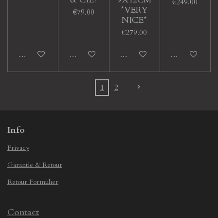
€249.00
*VERY
€79.00
NICE*
€279.00
Add to cart
Sold out
Add to cart
Add to cart
1
2
Info
Privacy
Garantie & Retour
Retour Formulier
Contact