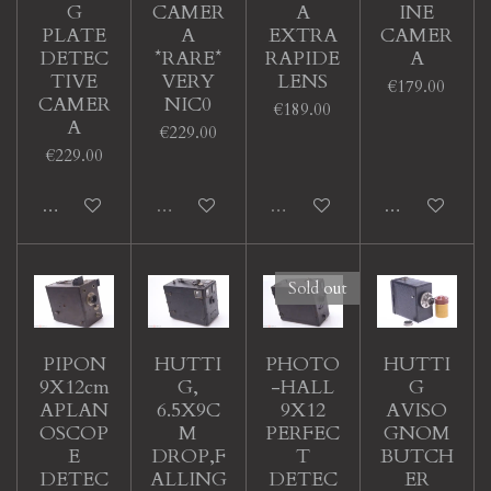
G
CAMER
A
INE
PLATE
A
EXTRA
CAMER
DETEC
*RARE*
RAPIDE
A
TIVE
VERY
LENS
€179.00
CAMER
NIC0
€189.00
A
€229.00
€229.00
Add to cart
Sold out
Sold out
Add to cart
Sold out
PIPON
HUTTI
PHOTO
HUTTI
9X12cm
G,
-HALL
G
APLAN
6.5X9C
9X12
AVISO
OSCOP
M
PERFEC
GNOM
E
DROP,F
T
BUTCH
DETEC
ALLING
DETEC
ER