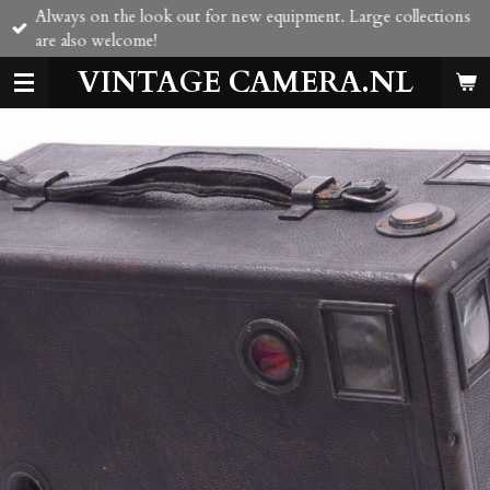
Always on the look out for new equipment. Large collections
Skip
are also welcome!
to
main
VINTAGE CAMERA.NL
content