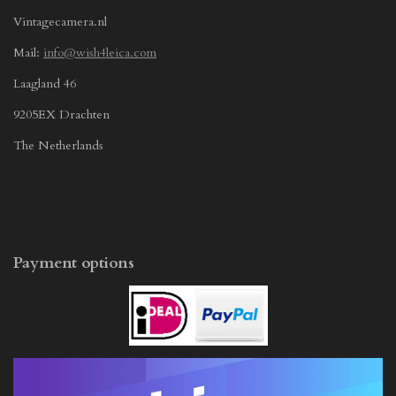
Vintagecamera.nl
Mail:
info@wish4leica.com
Laagland 46
9205EX Drachten
The Netherlands
Payment options