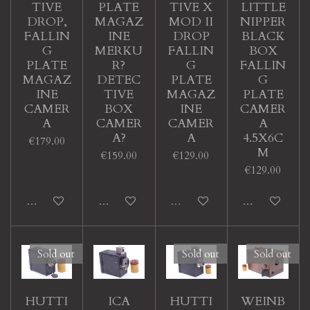
TIVE
PLATE
TIVE X
LITTLE
DROP,
MAGAZ
MOD II
NIPPER
FALLIN
INE
DROP
BLACK
G
MERKU
FALLIN
BOX
PLATE
R?
G
FALLIN
MAGAZ
DETEC
PLATE
G
INE
TIVE
MAGAZ
PLATE
CAMER
BOX
INE
CAMER
A
CAMER
CAMER
A
A?
A
4.5X6C
€179.00
M
€159.00
€129.00
€129.00
Add to cart
Add to cart
Sold out
Add to cart
Sold out
Sold out
Sold out
HUTTI
ICA
HUTTI
WEINB