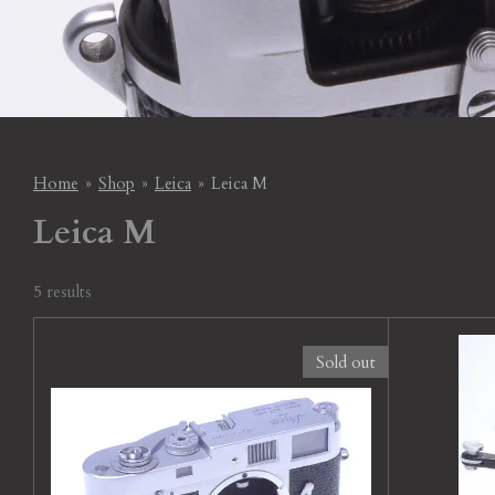
Home
»
Shop
»
Leica
»
Leica M
Leica M
5 results
Sold out