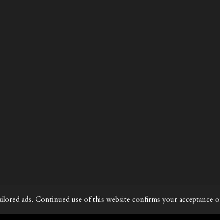
ailored ads. Continued use of this website confirms your acceptance o