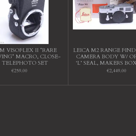
M VISOFLEX II *RARE
LEICA M2 RANGE FIN
ING* MACRO, CLOSE-
CAMERA BODY W/ O
, TELEPHOTO SET
‘L’ SEAL, MAKERS BO
€259.00
€2,449.00