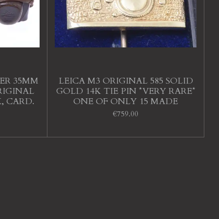
DER 35MM
LEICA M3 ORIGINAL 585 SOLID
RIGINAL
GOLD 14K TIE PIN *VERY RARE*
X, CARD.
ONE OF ONLY 15 MADE
€759.00