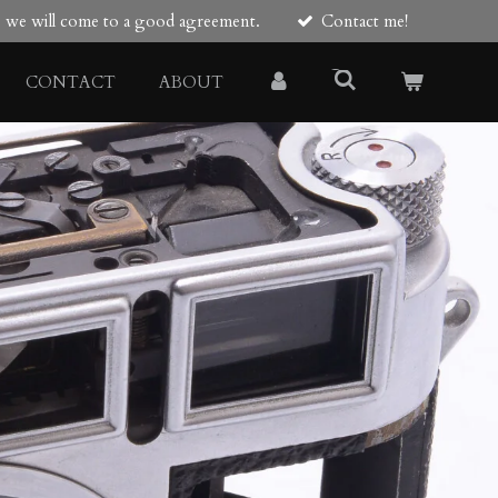
re we will come to a good agreement.
Contact me!
CONTACT
ABOUT