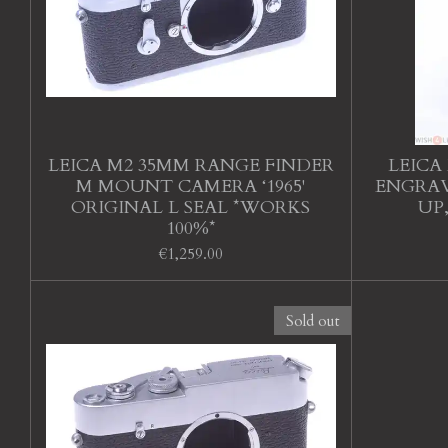
LEICA M2 35MM RANGE FINDER
LEICA 
M MOUNT CAMERA ‘1965'
ENGRAV
ORIGINAL L SEAL *WORKS
UP
100%*
€1,259.00
Sold out