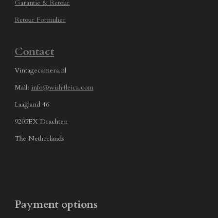
Garantie & Retour
Retour Formulier
Contact
Vintagecamera.nl
Mail:
info@wish4leica.com
Laagland 46
9205EX Drachten
The Netherlands
Payment options