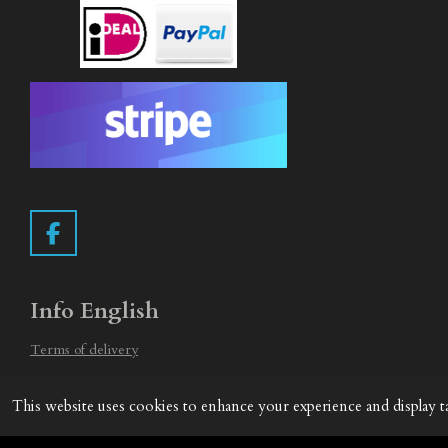
F
a
c
e
Info English
b
o
Terms of delivery
o
Withdrawal form
k
This website uses cookies to enhance your experience and display t
Privacy Statement
© 2019 - 2026 Vintage Camera.nl