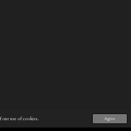
f our use of cookies.
Agree