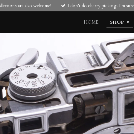
lections are also welcome!
I don't do cherry picking. I'm su
HOME
SHOP