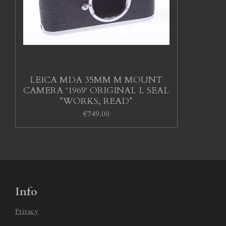
LEICA MDA 35MM M MOUNT
CAMERA ‘1969' ORIGINAL L SEAL
*WORKS, READ*
€749.00
Info
Privacy