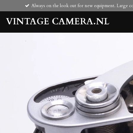
Always on the look out for new equipment. Large col
Skip
to
VINTAGE CAMERA.NL
main
content