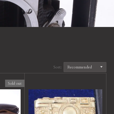
Sort:
Sold out