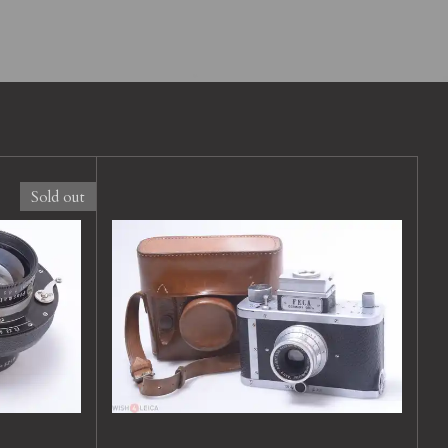
Sold out