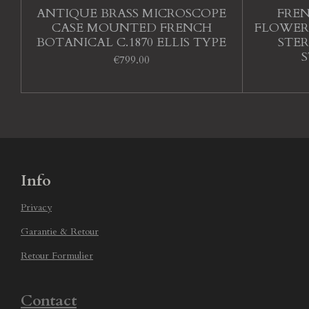
ANTIQUE BRASS MICROSCOPE
FRE
CASE MOUNTED FRENCH
FLOWER
BOTANICAL C.1870 ELLIS TYPE
STE
€799.00
Info
Privacy
Garantie & Retour
Retour Formulier
Contact