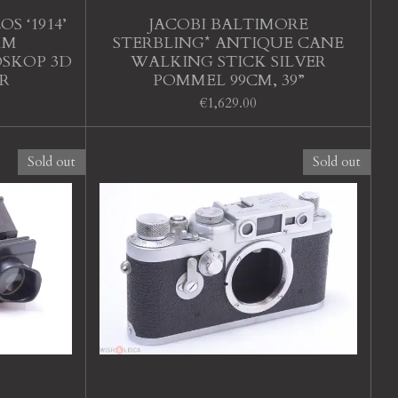
S ‘1914’
JACOBI BALTIMORE
MM
STERBLING* ANTIQUE CANE
OSKOP 3D
WALKING STICK SILVER
R
POMMEL 99CM, 39”
€1,629.00
Sold out
Sold out