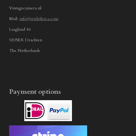
Vintagecamera.nl
Mail:
info@wish4leica.com
Laagland 46
9205EX Drachten
The Netherlands
Payment options