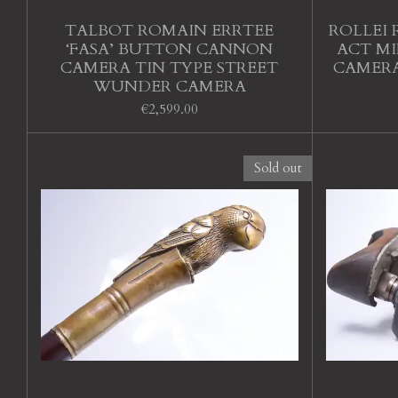
TALBOT ROMAIN ERRTEE
ROLLEI 
‘FASA’ BUTTON CANNON
ACT MI
CAMERA TIN TYPE STREET
CAMERA
WUNDER CAMERA
€2,599.00
Sold out