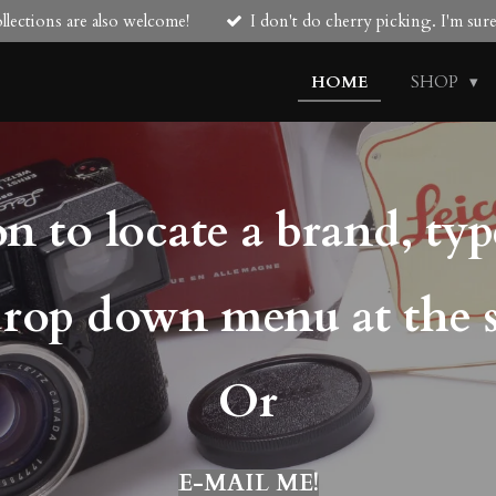
lections are also welcome!
I don't do cherry picking. I'm su
HOME
SHOP
n to locate a brand, typ
drop down menu at the 
Or
E-MAIL ME!