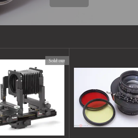
Sold out