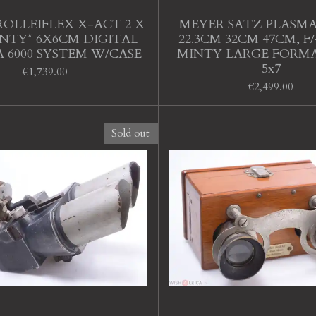
ROLLEIFLEX X-ACT 2 X
MEYER SATZ PLASMA
NTY* 6X6CM DIGITAL
22.3CM 32CM 47CM, F/4.
 6000 SYSTEM W/CASE
MINTY LARGE FORMA
5x7
€1,739.00
€2,499.00
Sold out