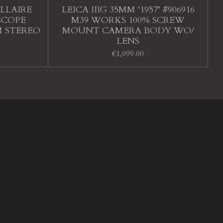
LLAIRE
LEICA IIIG 35MM ‘1957’ #906916
SCOPE
M39 WORKS 100% SCREW
M STEREO
MOUNT CAMERA BODY WO/
LENS
€1,099.00