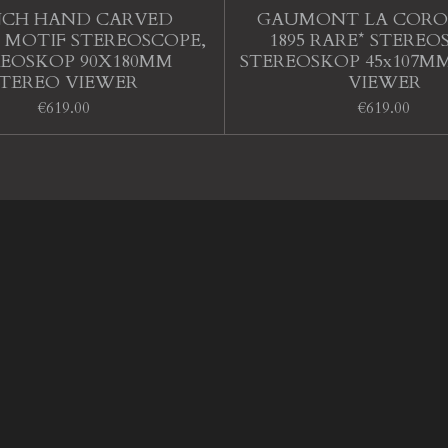
NCH HAND CARVED
GAUMONT LA CORO
 MOTIF STEREOSCOPE,
1895 RARE* STEREO
REOSKOP 90X180MM
STEREOSKOP 45x107M
STEREO VIEWER
VIEWER
€619.00
€619.00