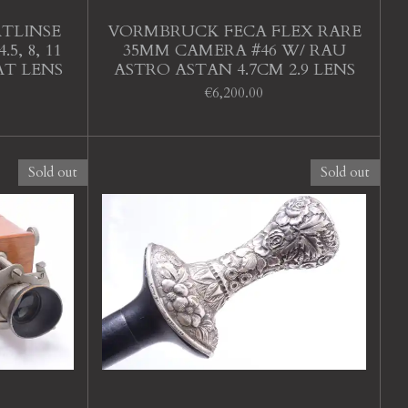
TLINSE
VORMBRUCK FECA FLEX RARE
5, 8, 11
35MM CAMERA #46 W/ RAU
T LENS
ASTRO ASTAN 4.7CM 2.9 LENS
€6,200.00
Sold out
Sold out