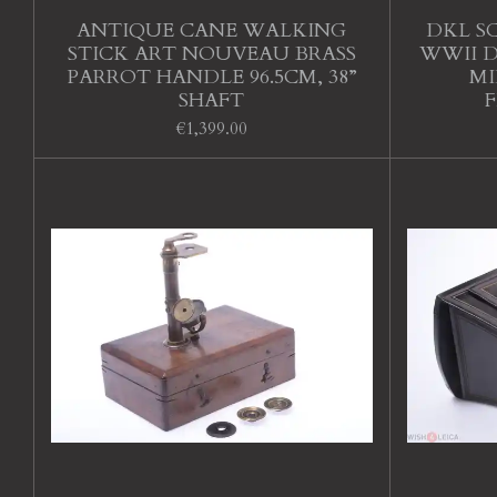
ANTIQUE CANE WALKING
DKL S
STICK ART NOUVEAU BRASS
WWII D
PARROT HANDLE 96.5CM, 38”
MI
SHAFT
€1,399.00