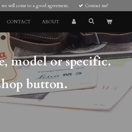
re we will come to a good agreement.
Contact me!
CONTACT
ABOUT
e, model or specific.
shop button.