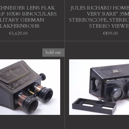
CHNEIDER LENS FLAK
JULES RICHARD HOMEO
.F 10X80 BINOCULARS
VERY RARE* 35
LITARY GERMAN
STEREOSCOPE, STERE
FLAKFERNROHR
STEREO VIEWE
€1,629.00
€899.00
Sold out