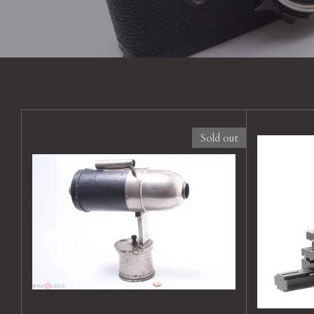
Sold out