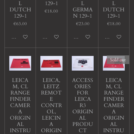
L
129-1
L
L
DUTCH
GERMA
DUTCH
€18.00
129-1
N 129-1
129-1
€63.00
€23.00
€18.00
Add to cart
Add to cart
Add to cart
Add to cart
Sold out
LEICA
LEICA,
ACCESS
LEICA
M, CL
LEITZ
ORIES
M, CL
RANGE
REMOT
FOR
RANGE
FINDER
E
LEICA
FINDER
CAMER
CONTR
R3
CAMER
A
OL,
ORIGIN
A
ORIGIN
LEICIN
AL
ORIGIN
AL
A
PRODU
AL
INSTRU
ORIGIN
CT
INSTRU