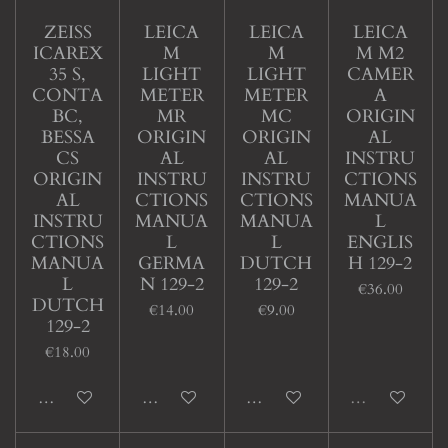
ZEISS
LEICA
LEICA
LEICA
ICAREX
M
M
M M2
35 S,
LIGHT
LIGHT
CAMER
CONTA
METER
METER
A
BC,
MR
MC
ORIGIN
BESSA
ORIGIN
ORIGIN
AL
CS
AL
AL
INSTRU
ORIGIN
INSTRU
INSTRU
CTIONS
AL
CTIONS
CTIONS
MANUA
INSTRU
MANUA
MANUA
L
CTIONS
L
L
ENGLIS
MANUA
GERMA
DUTCH
H 129-2
L
N 129-2
129-2
€36.00
DUTCH
€14.00
€9.00
129-2
€18.00
Add to cart
Add to cart
Add to cart
Sold out