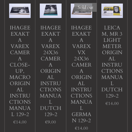
Sold out
IHAGEE
IHAGEE
IHAGEE
LEICA
EXAKT
EXAKT
EXAKT
M, MR 3
A
A
A
LIGHT
VAREX
VAREX
VAREX
METER
CAMER
24X36
VX
ORIGIN
A
CAMER
24X36
AL
CLOSE-
A
CAMER
INSTRU
UP,
ORIGIN
A
CTIONS
MACRO
AL
ORIGIN
MANUA
ORIGIN
INSTRU
AL
L
AL
CTIONS
INSTRU
DUTCH
INSTRU
MANUA
CTIONS
129-2
CTIONS
L
MANUA
€14.00
MANUA
DUTCH
L
L 129-2
129-2
GERMA
N 129-2
€14.00
€9.00
€14.00