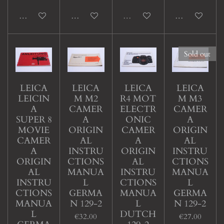
Add to cart
Add to cart
Sold out
Add to cart
Sold out
LEICA
LEICA
LEICA
LEICA
LEICIN
M M2
R4 MOT
M M3
A
CAMER
ELECTR
CAMER
SUPER 8
A
ONIC
A
MOVIE
ORIGIN
CAMER
ORIGIN
CAMER
AL
A
AL
A
INSTRU
ORIGIN
INSTRU
ORIGIN
CTIONS
AL
CTIONS
AL
MANUA
INSTRU
MANUA
INSTRU
L
CTIONS
L
CTIONS
GERMA
MANUA
GERMA
MANUA
N 129-2
L
N 129-2
L
DUTCH
€32.00
€27.00