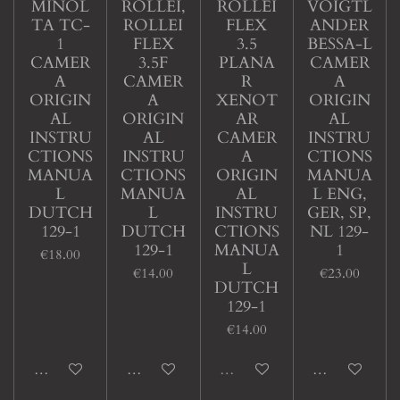
MINOL
ROLLEI,
ROLLEI
VOIGTL
TA TC-
ROLLEI
FLEX
ANDER
1
FLEX
3.5
BESSA-L
CAMER
3.5F
PLANA
CAMER
A
CAMER
R
A
ORIGIN
A
XENOT
ORIGIN
AL
ORIGIN
AR
AL
INSTRU
AL
CAMER
INSTRU
CTIONS
INSTRU
A
CTIONS
MANUA
CTIONS
ORIGIN
MANUA
L
MANUA
AL
L ENG,
DUTCH
L
INSTRU
GER, SP,
129-1
DUTCH
CTIONS
NL 129-
129-1
MANUA
1
€18.00
L
€14.00
€23.00
DUTCH
129-1
€14.00
Add to cart
Add to cart
Sold out
Add to cart