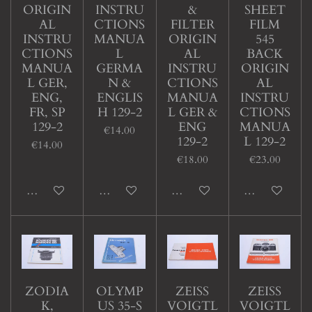
ORIGIN
INSTRU
&
SHEET
AL
CTIONS
FILTER
FILM
INSTRU
MANUA
ORIGIN
545
CTIONS
L
AL
BACK
MANUA
GERMA
INSTRU
ORIGIN
L GER,
N &
CTIONS
AL
ENG,
ENGLIS
MANUA
INSTRU
FR, SP
H 129-2
L GER &
CTIONS
129-2
ENG
MANUA
€14.00
129-2
L 129-2
€14.00
€18.00
€23.00
Add to cart
Add to cart
Add to cart
Add to cart
ZODIA
OLYMP
ZEISS
ZEISS
K,
US 35-S
VOIGTL
VOIGTL