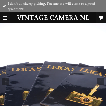
I don't do cherry picking. I'm sure we will come to a good
Skip
agreement.
to
main
VINTAGE CAMERA.NL
content