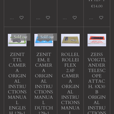
€14.00
Sold out
Add to cart
Sold out
Sold out
Sold out
Sold out
ZENIT
ZENIT
ROLLEI,
ZEISS
TTL
EM, E
ROLLEI
VOIGTL
CAMER
CAMER
FLEX
ANDER
A
A
2.8F
TELESC
ORIGIN
ORIGIN
CAMER
OPE
AL
AL
A
ATTAC
INSTRU
INSTRU
ORIGIN
H. 8X30
CTIONS
CTIONS
AL
B
MANUA
MANUA
INSTRU
ORIGIN
L
L
CTIONS
AL
ENGLIS
DUTCH
MANUA
INSTRU
H 129-1
129-1
L
CTIONS