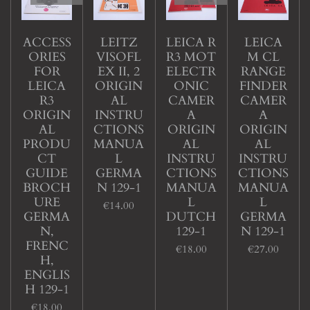
ACCESS
LEITZ
LEICA R
LEICA
ORIES
VISOFL
R3 MOT
M CL
FOR
EX II, 2
ELECTR
RANGE
LEICA
ORIGIN
ONIC
FINDER
R3
AL
CAMER
CAMER
ORIGIN
INSTRU
A
A
AL
CTIONS
ORIGIN
ORIGIN
PRODU
MANUA
AL
AL
CT
L
INSTRU
INSTRU
GUIDE
GERMA
CTIONS
CTIONS
BROCH
N 129-1
MANUA
MANUA
URE
L
L
€14.00
GERMA
DUTCH
GERMA
N,
129-1
N 129-1
FRENC
€18.00
€27.00
H,
ENGLIS
H 129-1
€18.00