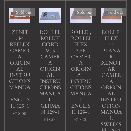
Sold out
Sold out
Sold out
ZENIT
ROLLEI,
ROLLEI,
ROLLEI
3M
ROLLEI
ROLLEI
FLEX
REFLEX
CORD
FLEX
3.5
CAMER
V, 5
3.5F
PLANA
A
CAMER
CAMER
R
ORIGIN
A
A
XENOT
AL
ORIGIN
ORIGIN
AR
INSTRU
AL
AL
CAMER
CTIONS
INSTRU
INSTRU
A
MANUA
CTIONS
CTIONS
ORIGIN
L
MANUA
MANUA
AL
ENGLIS
L
L
INSTRU
H 129-1
GERMA
ENGLIS
CTION
N 129-1
H 129-1
MANUA
€18.00
L
€18.00
€18.00
SWEDIS
H 129-1