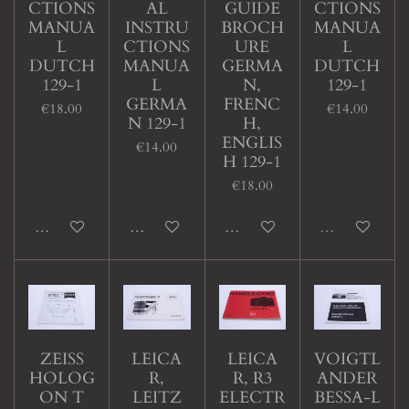
CTIONS
AL
GUIDE
CTIONS
MANUA
INSTRU
BROCH
MANUA
L
CTIONS
URE
L
DUTCH
MANUA
GERMA
DUTCH
129-1
L
N,
129-1
GERMA
FRENC
€18.00
€14.00
N 129-1
H,
ENGLIS
€14.00
H 129-1
€18.00
Add to cart
Add to cart
Add to cart
Sold out
ZEISS
LEICA
LEICA
VOIGTL
HOLOG
R,
R, R3
ANDER
ON T
LEITZ
ELECTR
BESSA-L