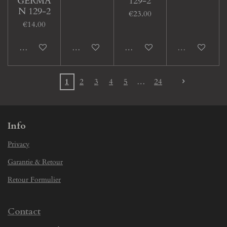
GERMA
129-2
N 129-2
€23.00
€14.00
Add to cart
Add to cart
Add to cart
Sold out
1
2
3
4
5
24
Info
Privacy
Garantie & Retour
Retour Formulier
Contact