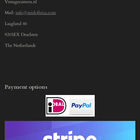
Vintagecamera.nl
Mail:
info@wish4leica.com
Laagland 46
9205EX Drachten
The Netherlands
Payment options