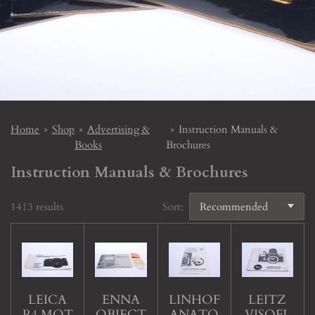
Home
»
Shop
»
Advertising &
»
Instruction Manuals &
Books
Brochures
Instruction Manuals & Brochures
1413 results
Sort:
LEICA
ENNA
LINHOF
LEITZ
R4 MOT
OBJECT
ANATO
VISOFL