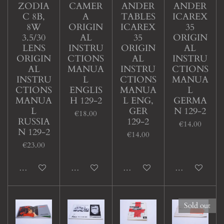
ZODIA
CAMER
ANDER
ANDER
C 8B,
A
TABLES
ICAREX
8W
ORIGIN
ICAREX
35
3.5/30
AL
35
ORIGIN
LENS
INSTRU
ORIGIN
AL
ORIGIN
CTIONS
AL
INSTRU
AL
MANUA
INSTRU
CTIONS
INSTRU
L
CTIONS
MANUA
CTIONS
ENGLIS
MANUA
L
MANUA
H 129-2
L ENG,
GERMA
L
GER
N 129-2
€18.00
RUSSIA
129-2
€14.00
N 129-2
€14.00
€23.00
Add to cart
Add to cart
Add to cart
Add to cart
Sold out