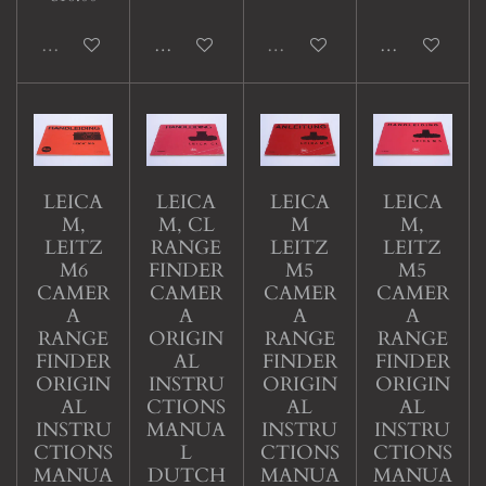
Sold out
Add to cart
Sold out
Add to cart
LEICA
LEICA
LEICA
LEICA
M,
M, CL
M
M,
LEITZ
RANGE
LEITZ
LEITZ
M6
FINDER
M5
M5
CAMER
CAMER
CAMER
CAMER
A
A
A
A
RANGE
ORIGIN
RANGE
RANGE
FINDER
AL
FINDER
FINDER
ORIGIN
INSTRU
ORIGIN
ORIGIN
AL
CTIONS
AL
AL
INSTRU
MANUA
INSTRU
INSTRU
CTIONS
L
CTIONS
CTIONS
MANUA
DUTCH
MANUA
MANUA