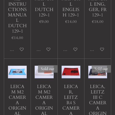
INSTRU
L
L
L ENG,
CTIONS
DUTCH
ENGLIS
GER, FR
MANUA
129-1
H 129-1
129-1
L
€9.00
€14.00
€18.00
DUTCH
129-1
€14.00
Add to cart
Add to cart
Add to cart
Add to cart
Sold out
Sold out
LEICA
LEICA
LEICA
LEICA,
M M2
M M2
R,
LEITZ
CAMER
CAMER
LEITZ
III C
A
A
R4 S
CAMER
ORIGIN
ORIGIN
CAMER
A
AL
AL
A
ORIGIN