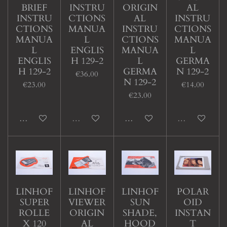
BRIEF
INSTRU
ORIGIN
AL
INSTRU
CTIONS
AL
INSTRU
CTIONS
MANUA
INSTRU
CTIONS
MANUA
L
CTIONS
MANUA
L
ENGLIS
MANUA
L
ENGLIS
H 129-2
L
GERMA
H 129-2
GERMA
N 129-2
€36.00
N 129-2
€23.00
€14.00
€23.00
Add to cart
Sold out
Add to cart
Sold out
LINHOF
LINHOF
LINHOF
POLAR
SUPER
VIEWER
SUN
OID
ROLLE
ORIGIN
SHADE,
INSTAN
X 120
AL
HOOD
T