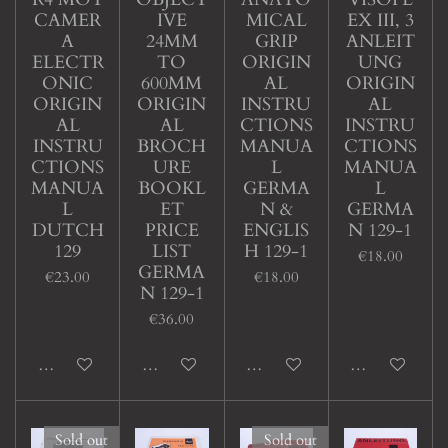
CAMER
IVE
MICAL
EX III, 3
A
24MM
GRIP
ANLEIT
ELECTR
TO
ORIGIN
UNG
ONIC
600MM
AL
ORIGIN
ORIGIN
ORIGIN
INSTRU
AL
AL
AL
CTIONS
INSTRU
INSTRU
BROCH
MANUA
CTIONS
CTIONS
URE
L
MANUA
MANUA
BOOKL
GERMA
L
L
ET
N &
GERMA
DUTCH
PRICE
ENGLIS
N 129-1
129
LIST
H 129-1
€18.00
GERMA
€23.00
€18.00
N 129-1
€36.00
Add to cart
Add to cart
Add to cart
Add to cart
Sold out
Sold out