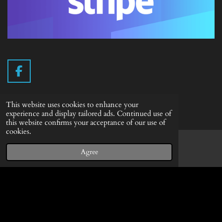
F
a
c
This website uses cookies to enhance your
e
Info English
experience and display tailored ads. Continued use of
b
this website confirms your acceptance of our use of
Terms of delivery
o
cookies.
o
Withdrawal form
k
Agree
Email
Facebook
Privacy Statement
© 2019 - 2026 Vintage Camera.nl