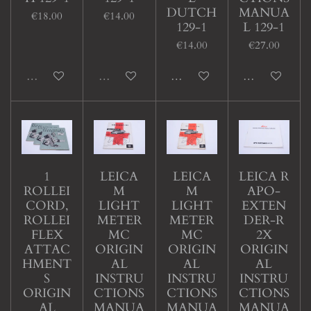
DUTCH
MANUA
€18.00
€14.00
129-1
L 129-1
€14.00
€27.00
Sold out
Sold out
Add to cart
Add to cart
1
LEICA
LEICA
LEICA R
ROLLEI
M
M
APO-
CORD,
LIGHT
LIGHT
EXTEN
ROLLEI
METER
METER
DER-R
FLEX
MC
MC
2X
ATTAC
ORIGIN
ORIGIN
ORIGIN
HMENT
AL
AL
AL
S
INSTRU
INSTRU
INSTRU
ORIGIN
CTIONS
CTIONS
CTIONS
AL
MANUA
MANUA
MANUA