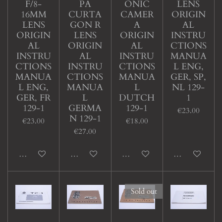
F/8-
PA
ONIC
LENS
16MM
CURTA
CAMER
ORIGIN
LENS
GON R
A
AL
ORIGIN
LENS
ORIGIN
INSTRU
AL
ORIGIN
AL
CTIONS
INSTRU
AL
INSTRU
MANUA
CTIONS
INSTRU
CTIONS
L ENG,
MANUA
CTIONS
MANUA
GER, SP,
L ENG,
MANUA
L
NL 129-
GER, FR
L
DUTCH
1
129-1
GERMA
129-1
€23.00
N 129-1
€23.00
€18.00
€27.00
Add to cart
Add to cart
Add to cart
Add to cart
Sold out