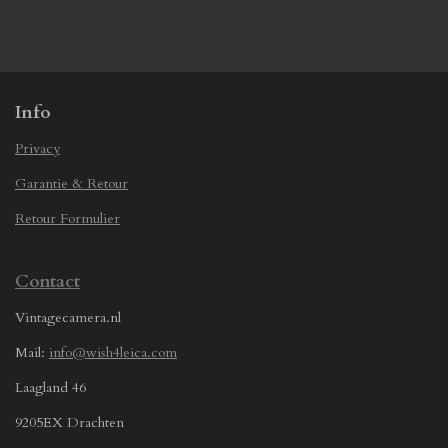
h
h
h
h
a
a
a
a
r
r
r
r
e
e
e
e
Info
Privacy
Garantie & Retour
Retour Formulier
Contact
Vintagecamera.nl
Mail:
info@wish4leica.com
Laagland 46
9205EX Drachten