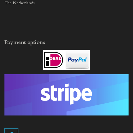
The Netherlands
Payment options