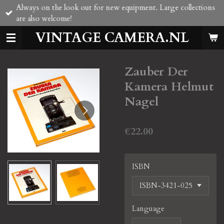
Always on the look out for new equipment. Large collections
Skip
are also welcome!
to
main
VINTAGE CAMERA.NL
content
Zauber Der
Kamera Helmut
Nagel
€22.00
ISBN
Language