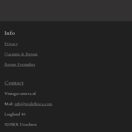
h
h
h
h
a
a
a
a
r
r
r
r
e
e
e
e
Info
Privacy
Garantie & Retour
Retour Formulier
Contact
Vintagecamera.nl
Mail:
info@wish4leica.com
Laagland 46
9205EX Drachten