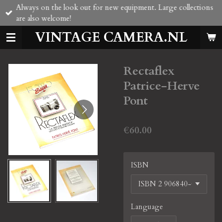
Always on the look out for new equipment. Large collections
Skip
are also welcome!
to
main
VINTAGE CAMERA.NL
content
Rectaflex
Patrice-Herve
Pont
€60.00
ISBN
Language