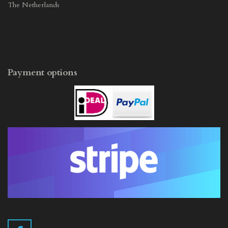
The Netherlands
Payment options