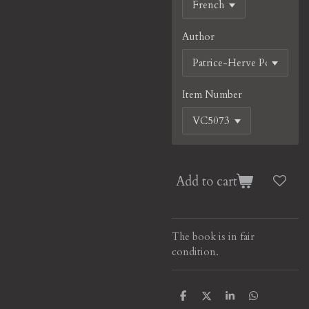
Author
Item Number
Add to cart
The book is in fair
condition.
S
S
S
S