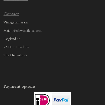
Contact
Vintagecamera.nl
Mail:
info@wish4leica.com
Laagland 46
9205EX Drachten
The Netherlands
Payment options