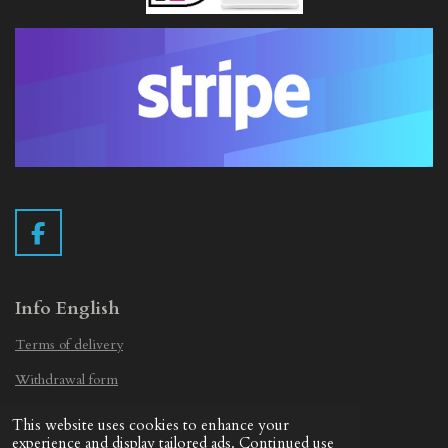
F
a
c
e
Info English
b
Terms of delivery
o
o
Withdrawal form
k
Privacy Statement
This website uses cookies to enhance your
© 2019 - 2026 Vintage Camera.nl
experience and display tailored ads. Continued use