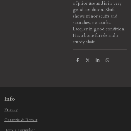
of prior use and is in very
good condition. Shaft
shows minor scuffs and
scratches, no cracks.
Lacquer in good condition.
Has a bone furrele and a
sturdy shaft.
S
S
S
S
h
h
h
h
a
a
a
a
r
r
r
r
e
e
e
e
Info
Privacy
Garantie & Retour
Retour Formulier