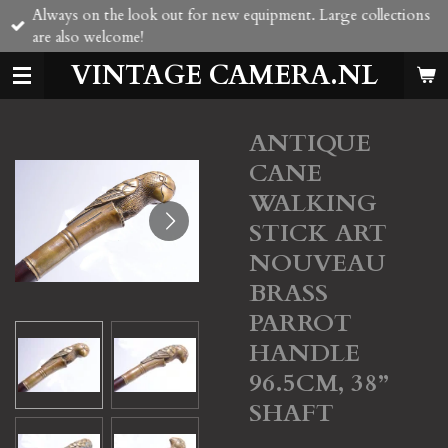
Always on the look out for new equipment. Large collections
Skip
are also welcome!
to
main
VINTAGE CAMERA.NL
content
ANTIQUE
CANE
WALKING
STICK ART
NOUVEAU
BRASS
PARROT
HANDLE
96.5CM, 38”
SHAFT