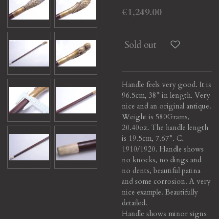
€1,249.00
Sold out
Handle feels very good. It is
96.5cm, 38” in length. Very
nice and an original antique.
Weight is 580Grams,
20.40oz. The handle length
is 19.5cm, 7.67”. C.
1910/1920. Handle shows
no knocks, no dings and
no dents, beautiful patina
and some corrosion. A very
nice example. Beautifully
detailed.
Handle shows minor signs