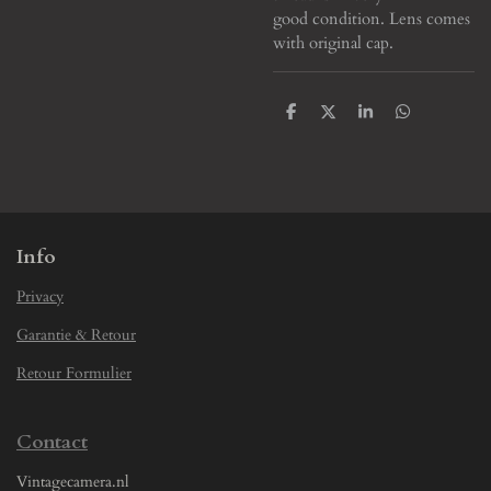
good condition. Lens comes
with original cap.
S
S
S
S
h
h
h
h
a
a
a
a
r
r
r
r
e
e
e
e
Info
Privacy
Garantie & Retour
Retour Formulier
Contact
Vintagecamera.nl