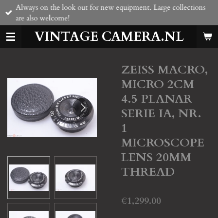
Always on the look out for new equipment. Large collections
Skip
are also welcome!
to
main
VINTAGE CAMERA.NL
content
ZEISS MACRO,
MICRO 2CM
4.5 PLANAR
SERIE IA, NR.
1
MICROSCOPE
LENS 20MM
THREAD
€1,299.00