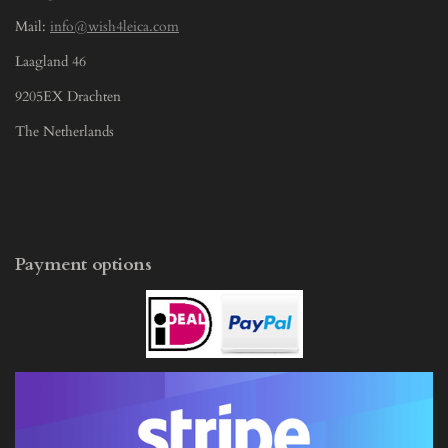
Mail:
info@wish4leica.com
Laagland 46
9205EX Drachten
The Netherlands
Payment options