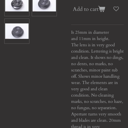
Add to cart
Is 25mm in diameter
and 11mm in height.
The lens is in very good
condition. Lettering is bright
and clean. It shows no dings,
no dents, no marks, no
scratches, minor paint rub
off. Shows minor handling
wear. The elements are in
very good and clean
condition. No cleaning
marks, no scratches, no haze,
no fungus, no separation.
Aperture turns very smooth
and blades are clean. 20mm
thread is in very