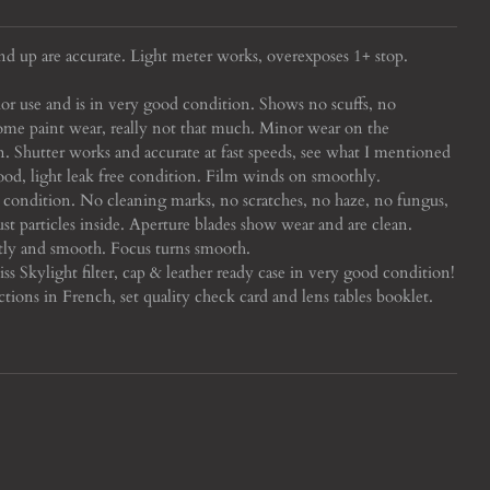
nd up are accurate. Light meter works, overexposes 1+ stop.
or use and is in very good condition. Shows no scuffs, no
some paint wear, really not that much. Minor wear on the
an.
Shutter works and accurate at fast speeds, see what I mentioned
 good, light leak free condition. Film winds on smoothly.
condition. No cleaning marks, no scratches, no haze, no fungus,
t particles inside. Aperture blades show wear and are clean.
tly and smooth. Focus turns smooth.
s Skylight filter, cap & leather ready case in very good condition!
tions in French, set quality check card and lens tables booklet.