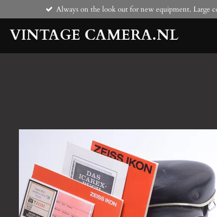
Always on the look out for new equipment. Large co
Skip
to
VINTAGE CAMERA.NL
main
content