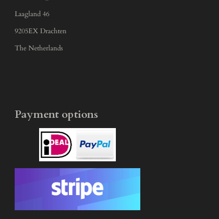
Laagland 46
9205EX Drachten
The Netherlands
Payment options