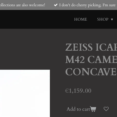
llections are also welcome!
I don't do cherry picking. I'm sur
HOME
SHOP
ZEISS IC
M42 CAME
CONCAVE
€1,159.00
Add to cart