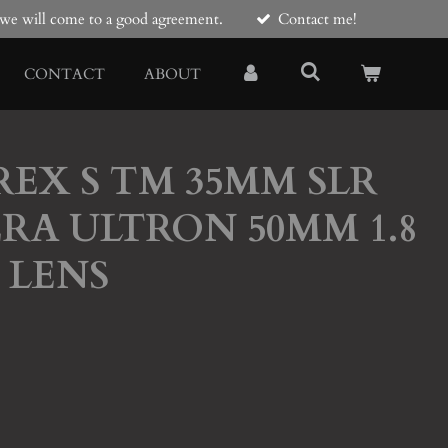
e we will come to a good agreement.
Contact me!
CONTACT
ABOUT
AREX S TM 35MM SLR
RA ULTRON 50MM 1.8
 LENS