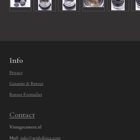
Info
Privacy
Garantie & Retour
Retour Formulier
Contact
Vintagecamera.nl
Mail:
info@wish4leica.com