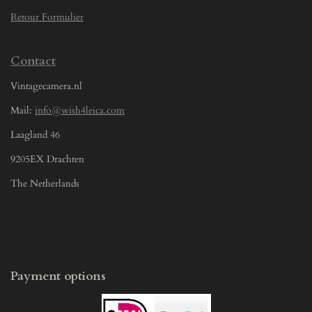
Retour Formulier
Contact
Vintagecamera.nl
Mail:
info@wish4leica.com
Laagland 46
9205EX Drachten
The Netherlands
Payment options