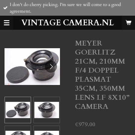
I don't do cherry picking. I'm sure we will come to a good
Skip
agreement.
to
main
VINTAGE CAMERA.NL
content
MEYER
GOERLITZ
21CM, 210MM
F/4 DOPPEL
PLASMAT
35CM, 350MM
LENS LF 8X10”
CAMERA
€979.00