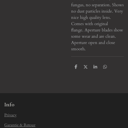
fungus, no separation. Shows
no dust particles inside. Very
nice high quality lens.
Comes with original
flange. Aperture blades show
some wear and are clean.
Aperture open and close
smooth.
S
S
S
S
h
h
h
h
a
a
a
a
r
r
r
r
e
e
e
e
Info
Privacy
Garantie & Retour