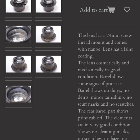
Add to cart
The lens has a 74mm screw
thread mount and comes
with flange. Lens has a faint
coating.
The lens cosmetically and
mechanically in good
condition. Barrel shows
some signs of prior use.
Barrel shows no dings, no
dents, minor tarnishing, no
scuff marks and no scratches.
The rear barrel part shows
paint rub off. The elements
are in very good condition.
Shows no cleaning marks,
no scratches, no haze, no