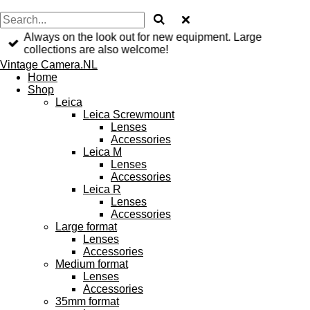
Always on the look out for new equipment. Large
collections are also welcome!
Vintage Camera.NL
Home
Shop
Leica
Leica Screwmount
Lenses
Accessories
Leica M
Lenses
Accessories
Leica R
Lenses
Accessories
Large format
Lenses
Accessories
Medium format
Lenses
Accessories
35mm format