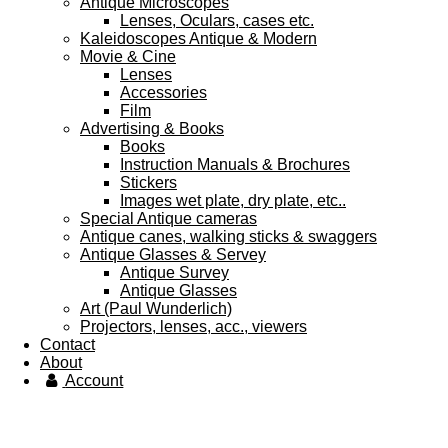
Antique Microscopes
Lenses, Oculars, cases etc.
Kaleidoscopes Antique & Modern
Movie & Cine
Lenses
Accessories
Film
Advertising & Books
Books
Instruction Manuals & Brochures
Stickers
Images wet plate, dry plate, etc..
Special Antique cameras
Antique canes, walking sticks & swaggers
Antique Glasses & Servey
Antique Survey
Antique Glasses
Art (Paul Wunderlich)
Projectors, lenses, acc., viewers
Contact
About
Account