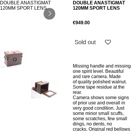
DOUBLE ANASTIGMAT
120MM SPORT LENS
€949.00
Sold out
Missing handle and missing
one spirit level. Beautiful
and rare camera. Made
of quality polished walnut.
Some tape residue at the
rear.
Camera shows some signs
of prior use and overall in
very good condition. Just
some minor small scuffs,
some scratches, few small
dings, no dents, no
cracks. Original red bellows