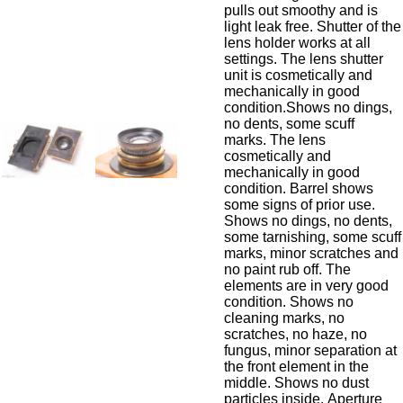
pulls out smoothy and is
light leak free. Shutter of the
lens holder works at all
settings. The lens shutter
unit is cosmetically and
mechanically in good
condition.
Shows no dings,
no dents, some scuff
marks.
The lens
cosmetically and
mechanically in good
condition. Barrel shows
some signs of prior use.
Shows no dings, no dents,
some tarnishing, some scuff
marks, minor scratches and
no paint rub off. The
elements are in very good
condition. Shows no
cleaning marks, no
scratches, no haze, no
fungus, minor separation at
the front element in the
middle. Shows no dust
particles inside. Aperture