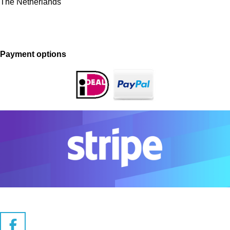
The Netherlands
Payment options