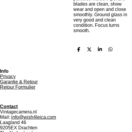
blades are clean, show
wear and open and close
smoothly. Ground glass in
very good and clean
condition. Focus turns
smooth.
S
S
S
S
h
h
h
h
a
a
a
a
r
r
r
r
e
e
e
e
Info
Privacy
Garantie & Retour
Retour Formulier
Contact
Vintagecamera.nl
Mail:
info@wish4leica.com
Laagland 46
9205EX Drachten