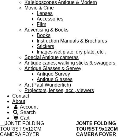
Kaleidoscopes Antique & Modern
Movie & Cine
Lenses
Accessories
Film
Advertising & Books
Books
Instruction Manuals & Brochures
Stickers
Images wet plate, dry plate, etc..
Special Antique cameras
Antique canes, walking sticks & swaggers
Antique Glasses & Servey
Antique Survey
Antique Glasses
Art (Paul Wunderlich)
Projectors, lenses, acc., viewers
Contact
About
Account
Search
Cart
JONTE FOLDING
TOURIST 9x12CM
CAMERA FOYER