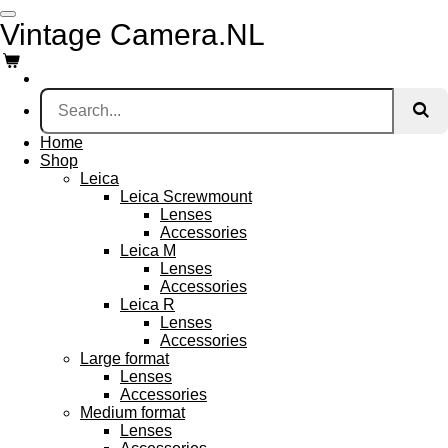
Skip
Vintage Camera.NL
to
main
content
Home
Shop
Leica
Leica Screwmount
Lenses
Accessories
Leica M
Lenses
Accessories
Leica R
Lenses
Accessories
Large format
Lenses
Accessories
Medium format
Lenses