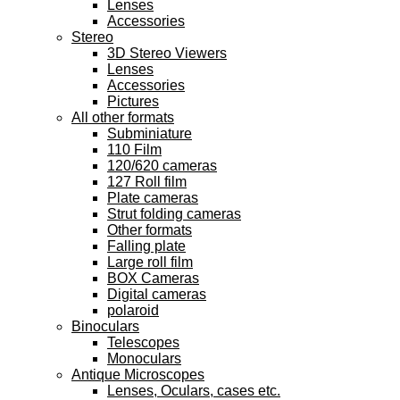
Lenses
Accessories
Stereo
3D Stereo Viewers
Lenses
Accessories
Pictures
All other formats
Subminiature
110 Film
120/620 cameras
127 Roll film
Plate cameras
Strut folding cameras
Other formats
Falling plate
Large roll film
BOX Cameras
Digital cameras
polaroid
Binoculars
Telescopes
Monoculars
Antique Microscopes
Lenses, Oculars, cases etc.