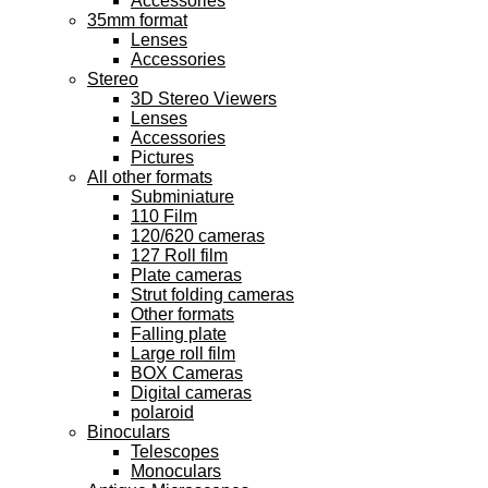
Accessories
35mm format
Lenses
Accessories
Stereo
3D Stereo Viewers
Lenses
Accessories
Pictures
All other formats
Subminiature
110 Film
120/620 cameras
127 Roll film
Plate cameras
Strut folding cameras
Other formats
Falling plate
Large roll film
BOX Cameras
Digital cameras
polaroid
Binoculars
Telescopes
Monoculars