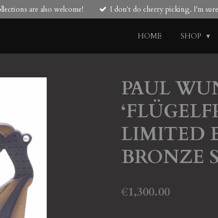
lections are also welcome!
I don't do cherry picking. I'm su
HOME
SHOP
PAUL WU
‘FLÜGELF
LIMITED E
BRONZE 
€1,300.00