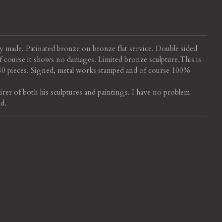
ly made. Patinated bronze on bronze flat service. Double sided
 Of course it shows no damages.
Limited bronze sculpture.
This is
280 pieces. Signed, metal works stamped and of course 100%
irer of both his sculptures and paintings. I have no problem
ld.