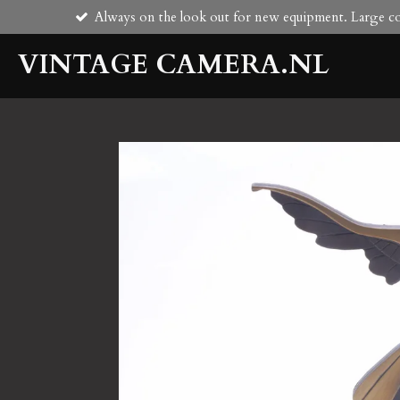
Always on the look out for new equipment. Large col
Skip
to
VINTAGE CAMERA.NL
main
content