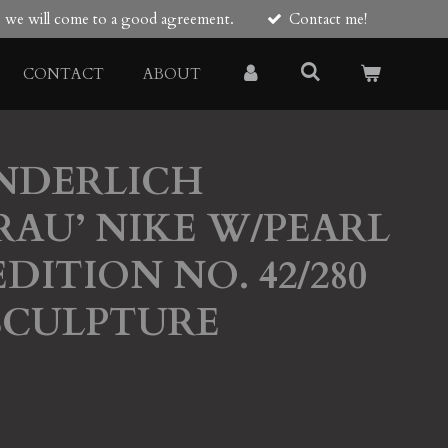
re we will come to a good agreement.
Contact me!
CONTACT
ABOUT
NDERLICH
RAU’ NIKE W/PEARL
DITION NO. 42/280
SCULPTURE