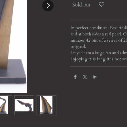
Sold out
In perfect condition. Beautiful
and at both sides a real pearl.
number 42 out of a series of 
original.
I myself am a huge fan and adm
enjoying it as long it is not so
S
S
S
h
h
h
a
a
a
r
r
r
e
e
e