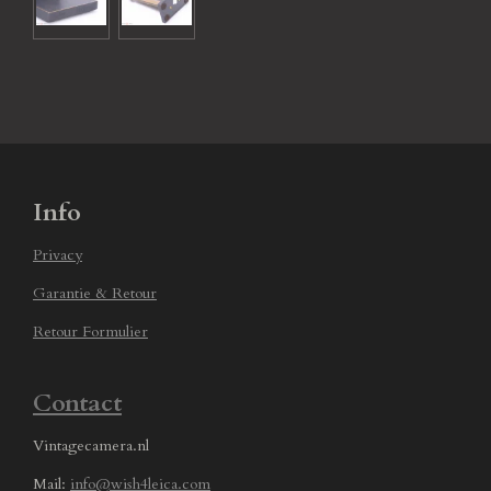
Info
Privacy
Garantie & Retour
Retour Formulier
Contact
Vintagecamera.nl
Mail:
info@wish4leica.com