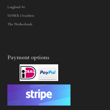
Laagland 46
9205EX Drachten
The Netherlands
Payment options