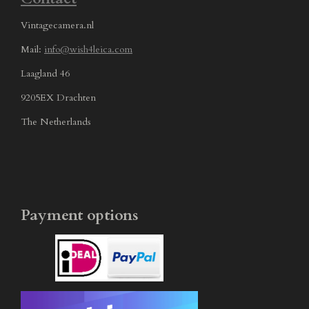
Vintagecamera.nl
Mail:
info@wish4leica.com
Laagland 46
9205EX Drachten
The Netherlands
Payment options