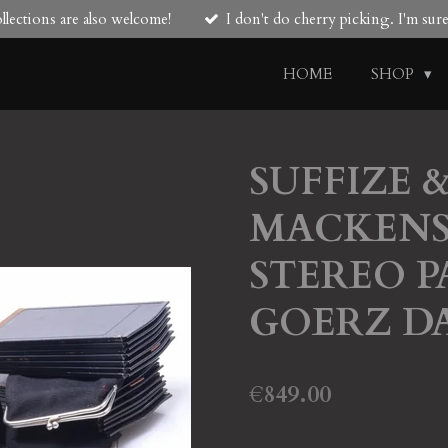
lections are also welcome!
I don't do cherry picking. I'm su
HOME
SHOP
SUFFIZE 
MACKENS
STEREO 
GOERZ D
€849.00