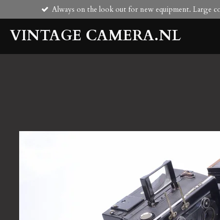
Always on the look out for new equipment. Large col
Skip
to
VINTAGE CAMERA.NL
main
content