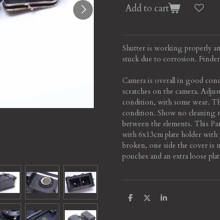
Add to cart
Shutter is working properly and
stuck due to corrosion. Finder 
Camera is overall in good cond
scratches on the camera. Adjus
condition, with some wear. Th
condition. Show no cleaning m
between the elements. This Pa
with 6x13cm plate holder with p
broken, one side the cover is 
pouches and an extra loose plat
S
S
S
h
h
h
a
a
a