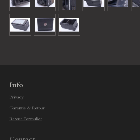
Info
Privacy
Garantie & Retour
Retour Formulier
Contact