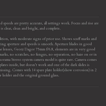
 speeds are pretty accurate, all settings work. Focus and rise are
is clear, clean and bright, and complete.
ition, with moderate signs of prior use. Shows scuff marks and
ting aperture and speeds is smooth. Aperture blades in good
e lenses, Georz Dagor 75mm f/6.8, elements are in very good
arks, no scratches, no fungus, no separation, no haze on or in
norama Stereo system camera model is quite rare. Camera comes
lates inside, but doesn’t work and one of the dark slides is
missing. Comes with 14 spare plate holder(show corrosion) in 2
e holder and the original ground glass.