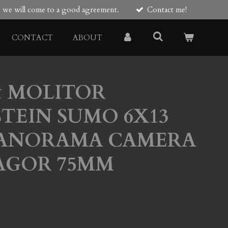
re we will come to a good agreement.
Contact me!
CONTACT
ABOUT
& MOLITOR
TEIN SUMO 6X13
PANORAMA CAMERA
AGOR 75MM