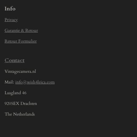
Info
Privacy
Garantie & Retour
Retour Formulier
Contact
Vintagecamera.nl
Mail:
info@wish4leica.com
Laagland 46
9205EX Drachten
The Netherlands