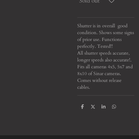
Sold out
Shutter is in overall good
condition. Shows some signs
of prior use. Functions
perfectly. Tested!!
All shutter speeds accurate,
longer speeds also accurate!.
Fits all cameras 4x5, 5x7 and
8x10 of Sinar cameras.
Comes without release
cables.
S
S
S
S
h
h
h
h
a
a
a
a
r
r
r
r
e
e
e
e