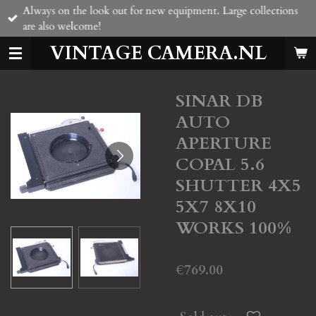
Always on the look out for new equipment. Large collections
Skip
are also welcome!
to
main
VINTAGE CAMERA.NL
content
SINAR DB
AUTO
APERTURE
COPAL 5.6
SHUTTER 4X5
5X7 8X10
WORKS 100%
€769.00