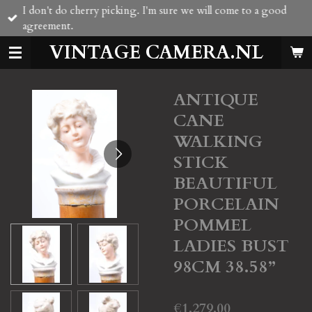
I don't do cherry picking. I'm sure we will come to a good
Skip
agreement.
to
main
VINTAGE CAMERA.NL
content
ANTIQUE
CANE
WALKING
STICK
BEAUTIFUL
PORCELAIN
POMMEL
LADIES BUST
98CM 38.58”
€1,279.00