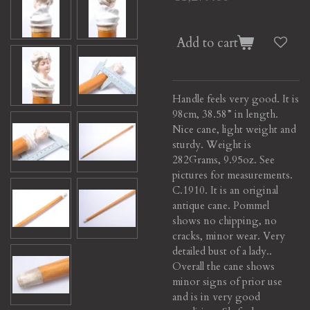
Add to cart
Handle feels very good. It is
98cm, 38.58” in length.
Nice cane, light weight and
sturdy. Weight is
282Grams, 9.95oz. See
pictures for measurements.
C.1910. It is an original
antique cane. Pommel
shows no chipping, no
cracks, minor wear. Very
detailed bust of a lady..
Overall the cane shows
minor signs of prior use
and is in very good