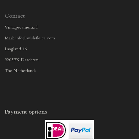
Contact
Vintagecamera.nl
Mail:
info@wish4leica.com
Laagland 46
9205EX Drachten
The Netherlands
Payment options