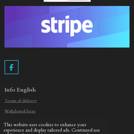
F
a
c
e
Info English
b
Terms of delivery
o
o
Withdrawal form
k
Privacy Statement
This website uses cookies to enhance your
© 2019 - 2026 Vintage Camera.nl
experience and display tailored ads. Continued use