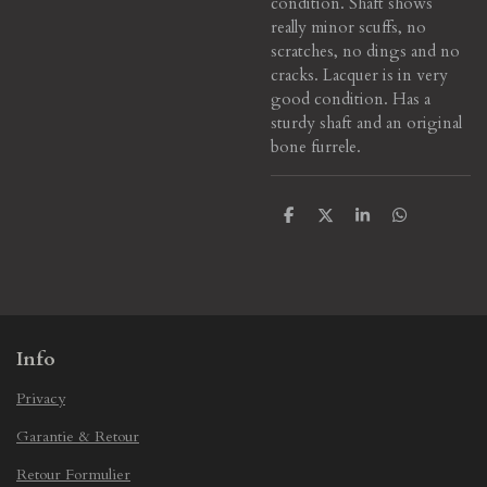
condition. Shaft shows
really minor scuffs, no
scratches, no dings and no
cracks. Lacquer is in very
good condition. Has a
sturdy shaft and an original
bone furrele.
S
S
S
S
h
h
h
h
a
a
a
a
r
r
r
r
e
e
e
e
Info
Privacy
Garantie & Retour
Retour Formulier