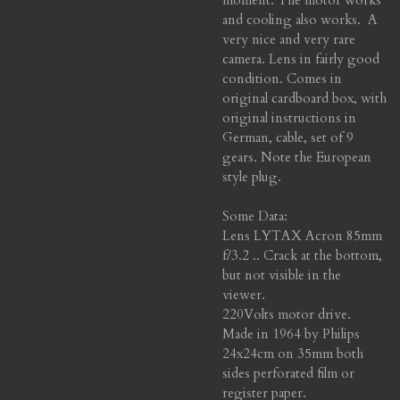
and cooling also works. A
very nice and very rare
camera. Lens in fairly good
condition. Comes in
original cardboard box, with
original instructions in
German, cable, set of 9
gears. Note the European
style plug.
Some Data:
Lens LYTAX Acron 85mm
f/3.2 .. Crack at the bottom,
but not visible in the
viewer.
220Volts motor drive.
Made in 1964 by Philips
24x24cm on 35mm both
sides perforated film or
register paper.