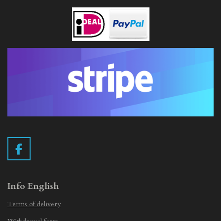
F
a
c
e
Info English
b
Terms of delivery
o
o