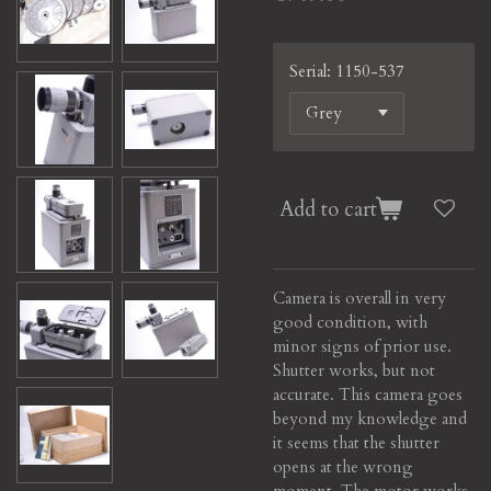
Serial: 1150-537
Add to cart
Camera is overall in very
good condition, with
minor signs of prior use.
Shutter works, but not
accurate. This camera goes
beyond my knowledge and
it seems that the shutter
opens at the wrong
moment. The motor works