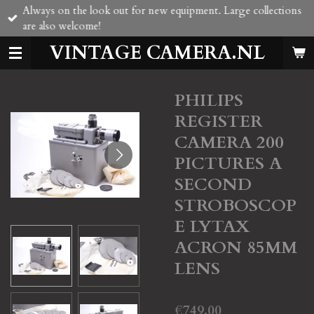
Always on the look out for new equipment. Large collections
Skip
are also welcome!
to
main
VINTAGE CAMERA.NL
content
PHILIPS
REGISTER
CAMERA 200
PICTURES A
SECOND
STROBOSCOP
E LYTAX
ACRON 85MM
LENS
€749.00