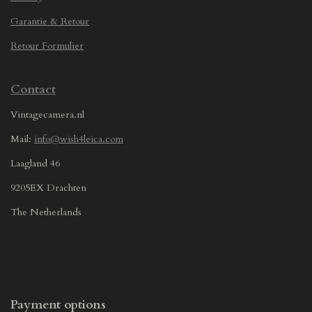
Garantie & Retour
Retour Formulier
Contact
Vintagecamera.nl
Mail:
info@wish4leica.com
Laagland 46
9205EX Drachten
The Netherlands
Payment options