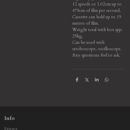
12 speeds or 1.02cm up to
475cm of film per second.
Cassette can hold up to 15
meters of film.
Weight total with box app.
25kg.
Can be used with
stroboscope, oscilloscope.
Any questions feel to ask.
S
S
S
S
h
h
h
h
a
a
a
a
r
r
r
r
e
e
e
e
Info
Privacy