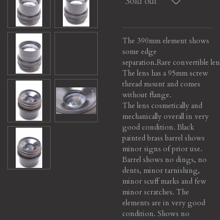
Sold out
The 390mm element shows
some edge
separation.
Rare convertible len
The lens has a 95mm screw
thread mount and comes
without flange.
The lens cosmetically and
mechanically overall in very
good condition. Black
painted brass barrel shows
minor signs of prior use.
Barrel shows no dings, no
dents, minor tarnishing,
minor scuff marks and few
minor scratches. The
elements are in very good
condition. Shows no