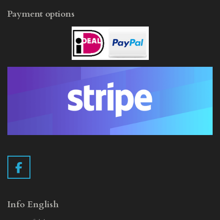
Payment options
F
a
c
e
Info English
b