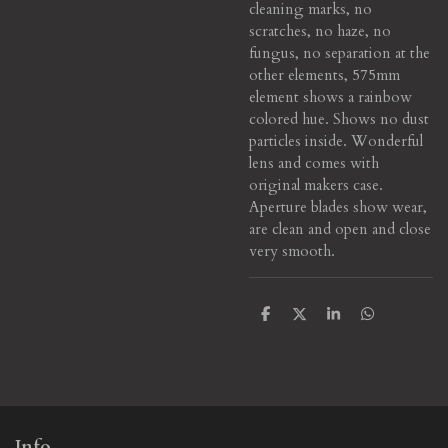
cleaning marks, no
scratches, no haze, no
fungus, no separation at the
other elements, 575mm
element shows a rainbow
colored hue. Shows no dust
particles inside. Wonderful
lens and comes with
original makers case.
Aperture blades show wear,
are clean and open and close
very smooth.
S
S
S
S
h
h
h
h
a
a
a
a
r
r
r
r
e
e
e
e
Info