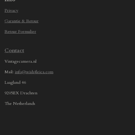
Privacy
Garantie & Retour
Retour Formulier
Contact
Vintagecamera.nl
Mail:
info@wish4leica.com
Laagland 46
9205EX Drachten
The Netherlands