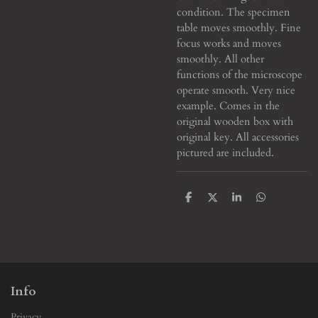
condition. The specimen
table moves smoothly. Fine
focus works and moves
smoothly. All other
functions of the microscope
operate smooth. Very nice
example. Comes in the
original wooden box with
original key. All accessories
pictured are included.
S
S
S
S
h
h
h
h
a
a
a
a
r
r
r
r
e
e
e
e
Info
Privacy