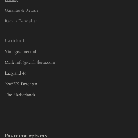
Garantie & Retour
Retour Formulier
Contact
Vintagecamera.nl
Mail:
info@wish4leica.com
Laagland 46
9205EX Drachten
The Netherlands
Payment options