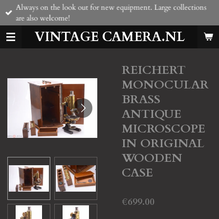
Always on the look out for new equipment. Large collections
Skip
are also welcome!
to
main
VINTAGE CAMERA.NL
content
REICHERT
MONOCULAR
BRASS
ANTIQUE
MICROSCOPE
IN ORIGINAL
WOODEN
CASE
€699.00