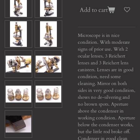
Add to cart
Microscope is in nice
condition. With moderate
signs of prior use. With 2
ocular lenses, 3 Reichert
lenses and 3 Reichert lens
canisters. Lenses are in good
condition, need some
cleaning. Mirror on both
sides in very good condition,
shows no de-silvering and
no brown spots. Aperture
above the condenser in
working condition. Aperture
below the condenser works,
but the little rod broke off.
Condenser in good clean