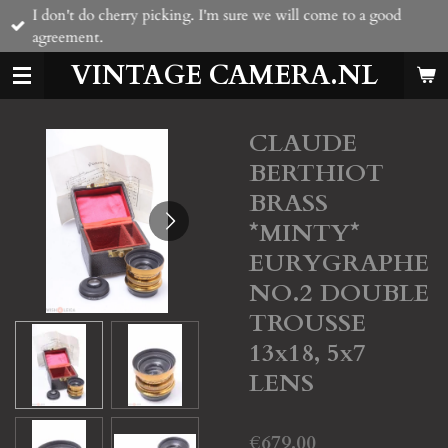
I don't do cherry picking. I'm sure we will come to a good
Skip
agreement.
to
main
VINTAGE CAMERA.NL
content
CLAUDE
BERTHIOT
BRASS
*MINTY*
EURYGRAPHE
NO.2 DOUBLE
TROUSSE
13x18, 5x7
LENS
€679.00