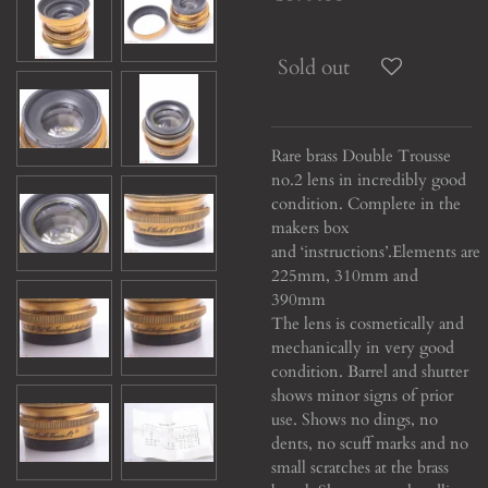
Sold out
Rare brass Double Trousse
no.2 lens in incredibly good
condition. Complete in the
makers box
and ‘instructions’.
Elements are
225mm, 310mm and
390mm
The lens is cosmetically and
mechanically in very good
condition. Barrel and shutter
shows minor signs of prior
use. Shows no dings, no
dents, no scuff marks and no
small scratches at the brass