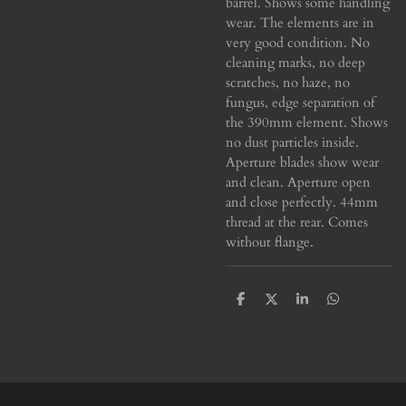
barrel. Shows some handling
wear. The elements are in
very good condition. No
cleaning marks, no deep
scratches, no haze, no
fungus, edge separation of
the 390mm element. Shows
no dust particles inside.
Aperture blades show wear
and clean. Aperture open
and close perfectly. 44mm
thread at the rear. Comes
without flange.
S
S
S
S
h
h
h
h
a
a
a
a
r
r
r
r
e
e
e
e