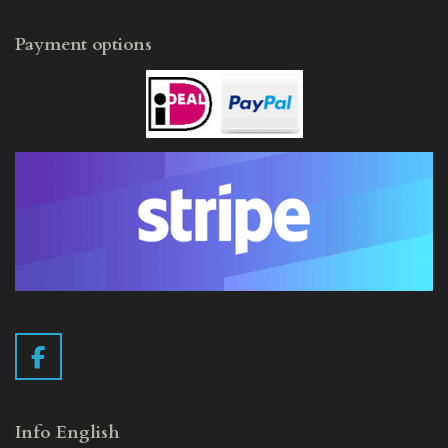
Payment options
F
a
c
e
Info English