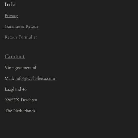
Info
Privacy
Garantie & Retour
Retour Formulier
Contact
Vintagecamera.nl
Mail:
info@wish4leica.com
Laagland 46
9205EX Drachten
The Netherlands