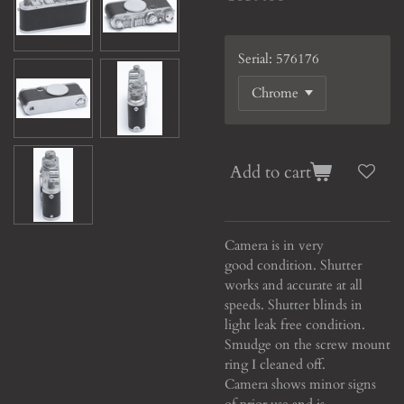
Serial: 576176
Add to cart
Camera is in very
good condition. Shutter
works and accurate at all
speeds. Shutter blinds in
light leak free condition.
Smudge on the screw mount
ring I cleaned off.
Camera shows minor signs
of prior use and is