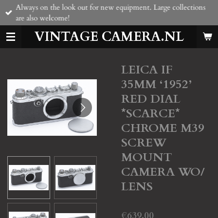
Always on the look out for new equipment. Large collections
Skip
are also welcome!
to
main
VINTAGE CAMERA.NL
content
LEICA IF
35MM ‘1952’
RED DIAL
*SCARCE*
CHROME M39
SCREW
MOUNT
CAMERA WO/
LENS
€639.00