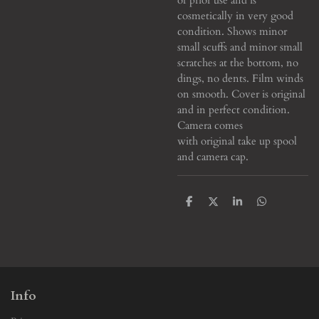
cosmetically in very good
condition. Shows minor
small scuffs and minor small
scratches at the bottom, no
dings, no dents. Film winds
on smooth. Cover is original
and in perfect condition.
Camera comes
with original take up spool
and camera cap.
S
S
S
S
h
h
h
h
a
a
a
a
r
r
r
r
e
e
e
e
Info