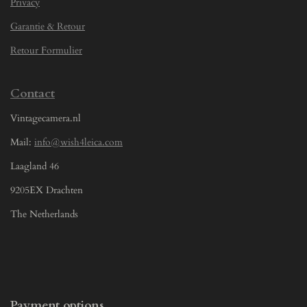
Privacy
Garantie & Retour
Retour Formulier
Contact
Vintagecamera.nl
Mail:
info@wish4leica.com
Laagland 46
9205EX Drachten
The Netherlands
Payment options