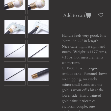
Add to cart
Handle feels very good. It is
92cm, 36.22” in length.
Nice cane, light weight and
sturdy. Weight is 117Grams,
4.15oz. For measurements
see pictures.
C. 1900. It is an original
antique cane. Pommel shows
no chipping, no cracks,
minor small scuffs and the
gold is worn off a bit at the
lower side. Hand painted
gold paint intricate &
victorian couple, one