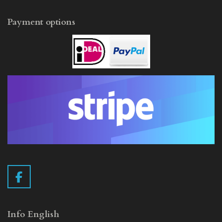
Payment options
F
a
c
e
Info English