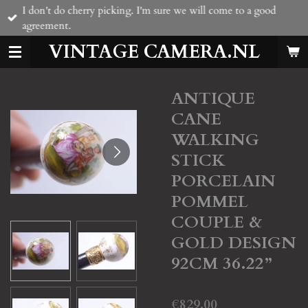
I don't do cherry picking. I'm sure we will come to a good
Skip
agreement.
to
main
VINTAGE CAMERA.NL
content
ANTIQUE
CANE
WALKING
STICK
PORCELAIN
POMMEL
COUPLE &
GOLD DESIGN
92CM 36.22”
€829.00