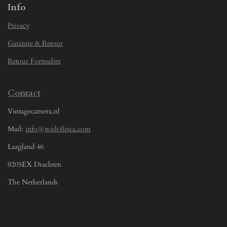
Info
Privacy
Garantie & Retour
Retour Formulier
Contact
Vintagecamera.nl
Mail:
info@wish4leica.com
Laagland 46
9205EX Drachten
The Netherlands