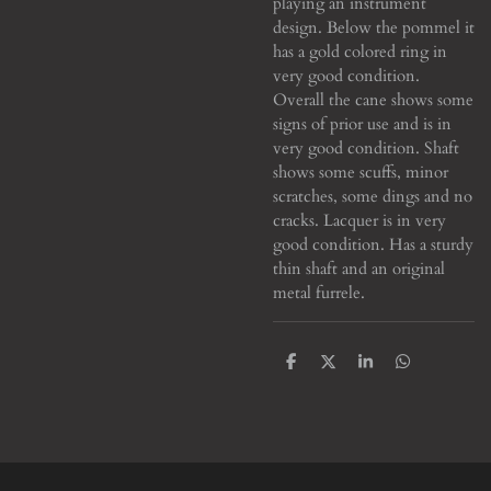
playing an instrument
design. Below the pommel it
has a gold colored ring in
very good condition.
Overall the cane shows some
signs of prior use and is in
very good condition. Shaft
shows some scuffs, minor
scratches, some dings and no
cracks. Lacquer is in very
good condition. Has a sturdy
thin shaft and an original
metal furrele.
S
S
S
S
h
h
h
h
a
a
a
a
r
r
r
r
e
e
e
e