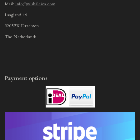
Mail:
info@wish4leica.com
Laagland 46
9205EX Drachten
The Netherlands
Payment options