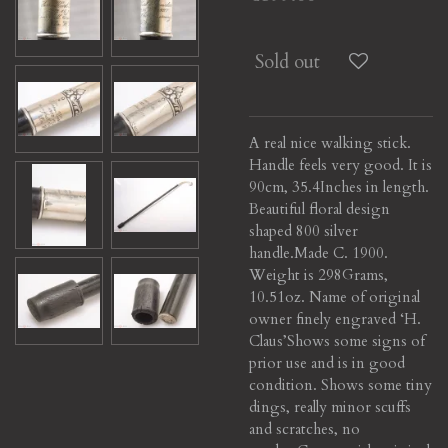
Sold out
A real nice walking stick.
Handle feels very good. It is
90cm, 35.4Inches in length.
Beautiful floral design
shaped 800 silver
handle.
Made C. 1900.
Weight is 298Grams,
10.51oz. Name of original
owner finely engraved ‘H.
Claus’
Shows some signs of
prior use and is in good
condition. Shows some tiny
dings, really minor scuffs
and scratches, no