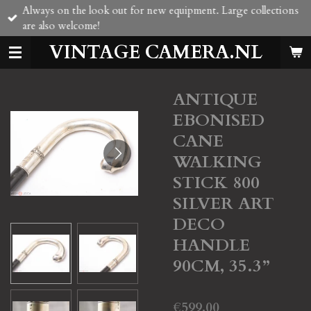
Always on the look out for new equipment. Large collections
Skip
are also welcome!
to
main
VINTAGE CAMERA.NL
content
ANTIQUE
EBONISED
CANE
WALKING
STICK 800
SILVER ART
DECO
HANDLE
90CM, 35.3”
€599.00