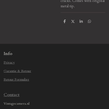
cracks.
Comes with original
metal tip.
S
S
S
S
h
h
h
h
a
a
a
a
r
r
r
r
e
e
e
e
Info
Privacy
Garantie & Retour
Retour Formulier
Contact
Vintagecamera.nl