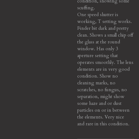
condition, showing some
scuffing.
One speed shutter is
working, T setting works.
Finder bit dark and pretty
clean. Shows a small chip off
the glass at the round
window. Has only 3
aperture setting that
operates smoothly. The lens
elements are in very good
condition. Show no
cleaning marks, no
scratches, no fungus, no
separation, might show
some haze and or dust
particles on or in between
the elements. Very nice
and
rare in this
condition
.