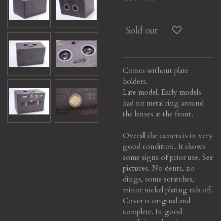
Sold out
Comes without plate
holders.
Late model. Early models
had no metal ring around
the lenses at the front.
Overall the camera is in very
good condition. It shows
some signs of prior use. See
pictures. No dents, no
dings, some scratches,
minor nickel plating rub off.
Cover is original and
complete. In good