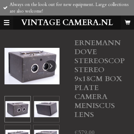
Always on the look out for new equipment. Large collections
Skip
are also welcome!
to
main
VINTAGE CAMERA.NL
content
ERNEMANN
DOVE
STEREOSCOP
STEREO
9x18CM BOX
PLATE
CAMERA
MENISCUS
LENS
€579.00