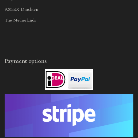
9205EX Drachten
The Netherlands
Payment options