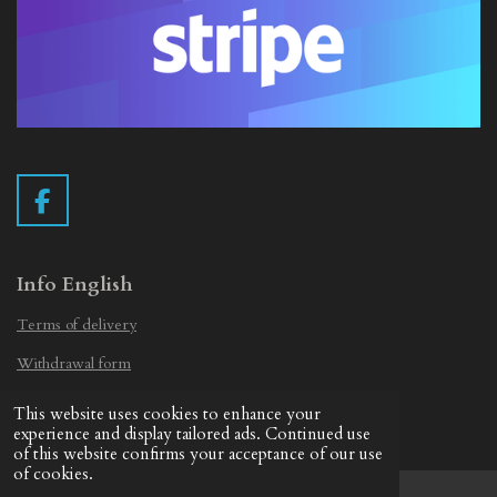
F
a
c
e
Info English
b
Terms of delivery
o
o
Withdrawal form
k
Privacy Statement
This website uses cookies to enhance your
© 2019 - 2026 Vintage Camera.nl
experience and display tailored ads. Continued use
of this website confirms your acceptance of our use
of cookies.