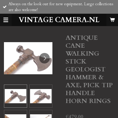
Always on the look out for new equipment. Large collections
Skip
are also welcome!
to
main
VINTAGE CAMERA.NL
content
ANTIQUE
CANE
WALKING
STICK
GEOLOGIST
HAMMER &
AXE, PICK TIP
HANDLE
HORN RINGS
€479.00