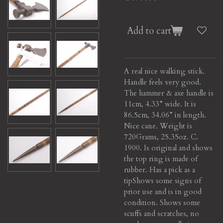
Add to cart
A real nice walking stick.
Handle feels very good.
The hammer & axe handle is
11cm, 4.33” wide. It is
86.5cm, 34.06” in length.
Nice cane. Weight is
720Grams, 25.35oz. C.
1900. Is original and shows
the top ring is made of
rubber. Has a pick as a
tip
Shows some signs of
prior use and is in good
condition. Shows some
scuffs and scratches, no