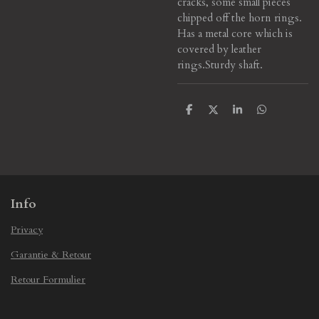
cracks, some small pieces
chipped off the horn rings.
Has a metal core which is
covered by leather
rings.
Sturdy shaft.
S
S
S
S
h
h
h
h
a
a
a
a
r
r
r
r
e
e
e
e
Info
Privacy
Garantie & Retour
Retour Formulier