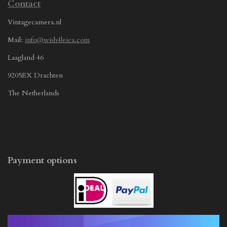
Contact
Vintagecamera.nl
Mail:
info@wish4leica.com
Laagland 46
9205EX Drachten
The Netherlands
Payment options