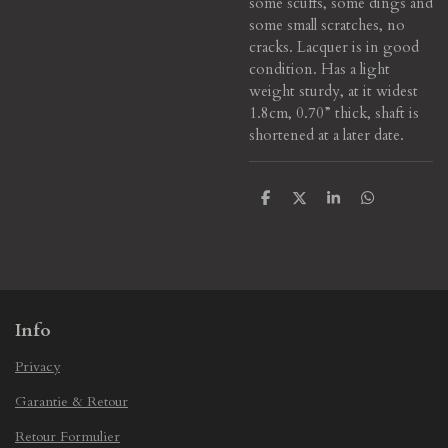
some scuffs, some dings and
some small scratches, no
cracks. Lacquer is in good
condition. Has a light
weight sturdy, at it widest
1.8cm, 0.70” thick, shaft is
shortened at a later date.
S
S
S
S
h
h
h
h
a
a
a
a
r
r
r
r
e
e
e
e
Info
Privacy
Garantie & Retour
Retour Formulier