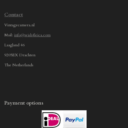
Contact
Vintagecamera.nl
Mail:
info@wish4leica.com
Laagland 46
9205EX Drachten
The Netherlands
Payment options