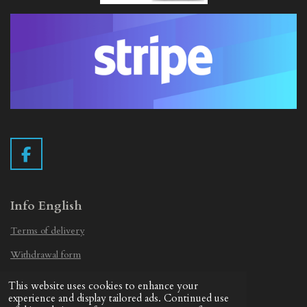
F
a
c
e
Info English
b
Terms of delivery
o
o
Withdrawal form
k
Privacy Statement
This website uses cookies to enhance your
© 2019 - 2026 Vintage Camera.nl
experience and display tailored ads. Continued use