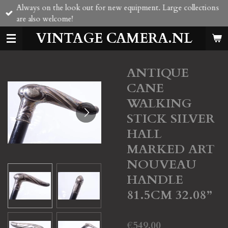
Always on the look out for new equipment. Large collections
Skip
are also welcome!
to
main
VINTAGE CAMERA.NL
content
ANTIQUE
CANE
WALKING
STICK SILVER
HALL
MARKED ART
NOUVEAU
HANDLE
81.5CM 32.08”
€549.00