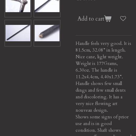
Add to cart
Handle feels very good. It is
81.5cm, 32.08” in length.
Nice cane, light weight.
Weight is 177Grams,
6.30oz. The handle is
11.2x4.4cm, 4.40x1.73”.
Handle shows few small
dings and few small dents
and discoloring. It has a
very nice flowing art
nouveau design.
Shows some signs of prior
use and is in good
condition. Shaft shows