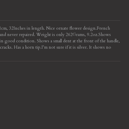
81cm, 32Inches in length. Nice ornate flower design.
French
l and never repaired. Weight is only 262Grams, 9.2oz.
Shows
in good condition. Shows a small dent at the front of the handle,
cracks. Has a horn tip.
I’m not sure if it is silver. It shows no