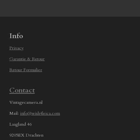
Info
Privacy
Garantie & Retour
Retour Formulier
Contact
Vintagecamera.nl
Mail:
info@wish4leica.com
Laagland 46
9205EX Drachten