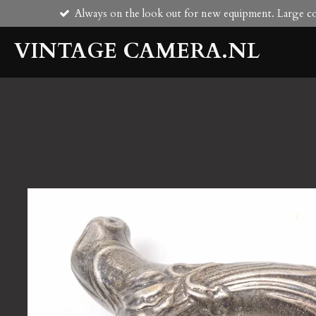
Always on the look out for new equipment. Large col
Skip
to
VINTAGE CAMERA.NL
main
content