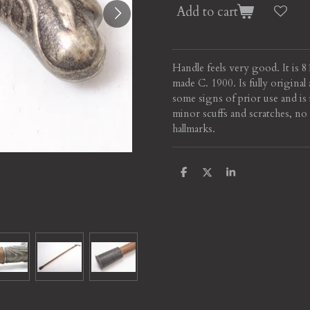
Add to cart
Handle feels very good. It is 
made C. 1900. Is fully origina
some signs of prior use and is 
minor scuffs and scratches, no 
hallmarks.
S
S
S
h
h
h
a
a
a
r
r
r
e
e
e