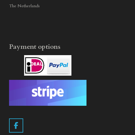
The Netherlands
Payment options
F
a