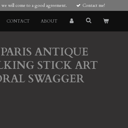
re we will come to a good agreement.
Contact me!
CONTACT
ABOUT
PARIS ANTIQUE
KING STICK ART
ORAL SWAGGER