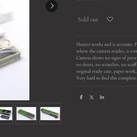
Sold out
Shutter works and is accurate. F
where the camera resides, is tor
Camera shows no signs of prior
no dents, no scratches, no sc
original ready case, paper work,
Very hard to find this complete
S
S
S
h
h
h
a
a
a
r
r
r
e
e
e