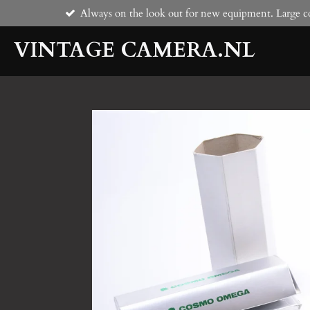
Always on the look out for new equipment. Large co
Skip
to
VINTAGE CAMERA.NL
main
content