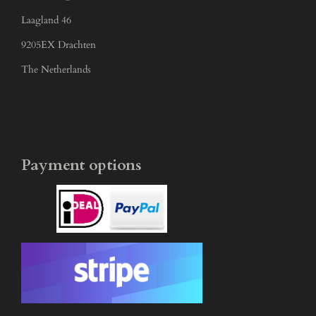
Laagland 46
9205EX Drachten
The Netherlands
Payment options