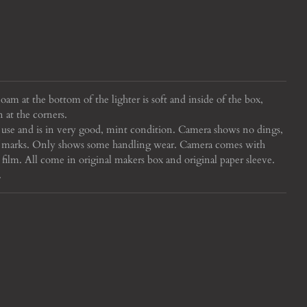
oam at the bottom of the lighter is soft and inside of the box,
n at the corners.
 use and is in very good, mint condition. Camera shows no dings,
uff marks. Only shows some handling wear. Camera comes with
 film. All come in original makers box and original paper sleeve.
.