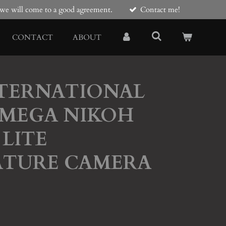
e we will come to a good agreement.
Contact me!
CONTACT
ABOUT
NTERNATIONAL
MEGA NIKOH
LITE
ATURE CAMERA