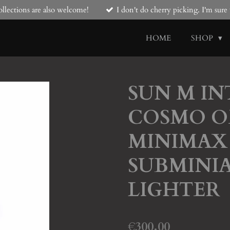
llections are also welcome!
I don't do cherry picking. I'm sur
HOME
SHOP
SUN M I
COSMO O
MINIMAX 
SUBMINI
LIGHTER
€300.00