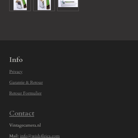
Info
Privacy
Garantie & Retour
Retour Formulier
Contact
Vintagecamera.nl
Mail:
info@wish4leica.com