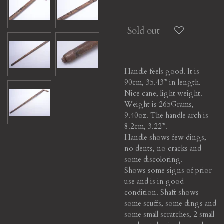
Sold out
Handle feels good. It is
90cm, 35.43” in length.
Nice cane, light weight.
Weight is 265Grams,
9.40oz. The handle arch is
8.2cm, 3.22”.
Handle shows few dings,
no dents, no cracks and
some discoloring.
Shows some signs of prior
use and is in good
condition. Shaft shows
some scuffs, some dings and
some small scratches, 2 small