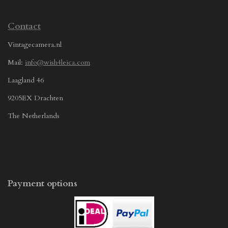
Contact
Vintagecamera.nl
Mail:
info@wish4leica.com
Laagland 46
9205EX Drachten
The Netherlands
Payment options