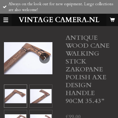
Always on the look out for new equipment. Large collections
Skip
are also welcome!
to
main
VINTAGE CAMERA.NL
content
ANTIQUE
WOOD CANE
WALKING
STICK
ZAKOPANE
POLISH AXE
DESIGN
HANDLE
90CM 35.43”
€99.00