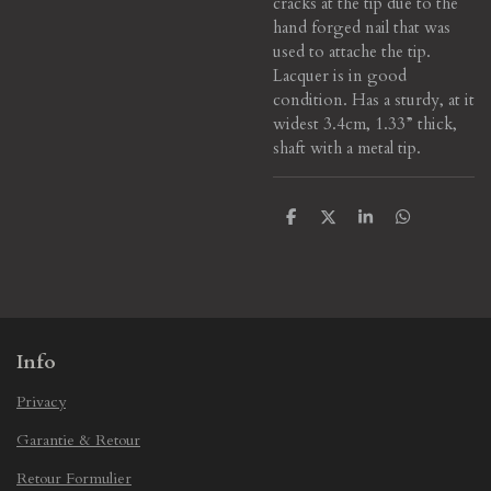
cracks at the tip due to the
hand forged nail that was
used to attache the tip.
Lacquer is in good
condition. Has a sturdy, at it
widest 3.4cm, 1.33” thick,
shaft with a metal tip.
S
S
S
S
h
h
h
h
a
a
a
a
r
r
r
r
e
e
e
e
Info
Privacy
Garantie & Retour
Retour Formulier