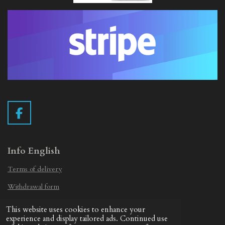
F
a
c
e
Info English
b
Terms of delivery
o
o
Withdrawal form
k
Privacy Statement
This website uses cookies to enhance your
© 2019 - 2026 Vintage Camera.nl
experience and display tailored ads. Continued use