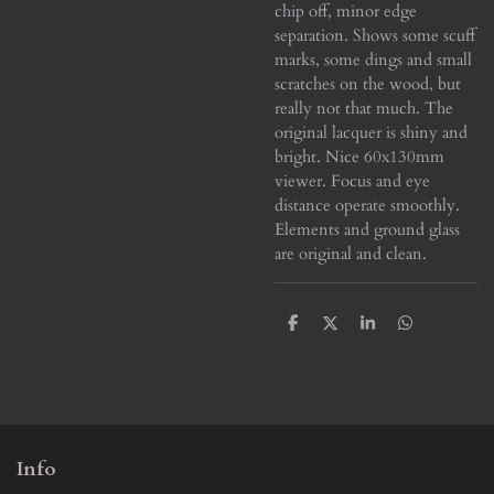
chip off, minor edge
separation. Shows some scuff
marks, some dings and small
scratches on the wood, but
really not that much. The
original lacquer is shiny and
bright. Nice 60x130mm
viewer.
Focus and eye
distance operate smoothly.
Elements and ground glass
are original and clean.
S
S
S
S
h
h
h
h
a
a
a
a
r
r
r
r
e
e
e
e
Info