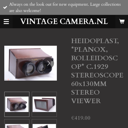
Always on the look out for new equipment. Large collections
Skip
are also welcome!
to
main
VINTAGE CAMERA.NL
content
HEIDOPLAST,
*PLANOX,
ROLLEIDOSC
OP* C.1929
STEREOSCOPE
60x130MM
STEREO
VIEWER
€419.00