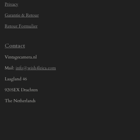
Privacy
Garantie & Retour
Retour Formulier
Contact
Vintagecamera.nl
Mail:
info@wish4leica.com
Laagland 46
9205EX Drachten
The Netherlands