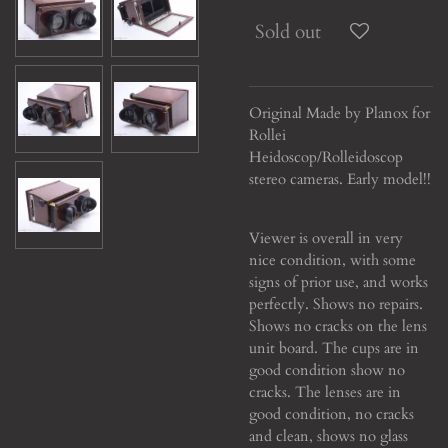
Sold out
Original Made by Planox for
Rollei
Heidoscop/Rolleidoscop
stereo cameras. Early model!!
Viewer is overall in very
nice condition, with some
signs of prior use, and works
perfectly. Shows no repairs.
Shows no cracks on the lens
unit board. The cups are in
good condition show no
cracks. The lenses are in
good condition, no cracks
and clean, shows no glass