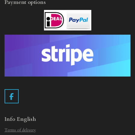
Payment options
F
a
c
e
Info English
b
Terms of delivery
o