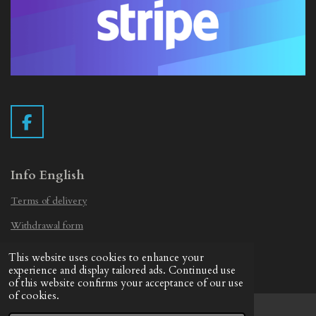
F
a
c
e
Info English
b
Terms of delivery
o
o
Withdrawal form
k
Privacy Statement
This website uses cookies to enhance your
© 2019 - 2026 Vintage Camera.nl
experience and display tailored ads. Continued use
of this website confirms your acceptance of our use
of cookies.