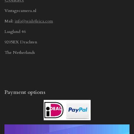
Vintagecamera.nl
Mail:
info@wish4leica.com
Laagland 46
9205EX Drachten
The Netherlands
Payment options