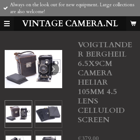
Always on the look out for new equipment. Large collections
Skip
are also welcome!
to
main
VINTAGE CAMERA.NL
content
VOIGTLANDE
R BERGHEIL
6.5X9CM
CAMERA
HELIAR
105MM 4.5
LENS
CELLULOID
SCREEN
€379.00