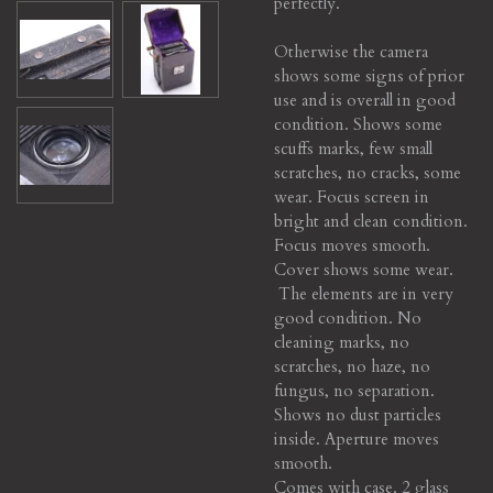
perfectly.
Otherwise the camera
shows some signs of prior
use and is overall in good
condition. Shows some
scuffs marks, few small
scratches, no cracks, some
wear. Focus screen in
bright and clean condition.
Focus moves smooth.
Cover shows some wear.
The elements are in very
good condition. No
cleaning marks, no
scratches, no haze, no
fungus, no separation.
Shows no dust particles
inside.
Aperture moves
smooth.
Comes with case. 2 glass