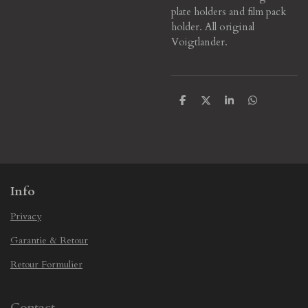
plate holders and film pack
holder. All original
Voigtlander.
S
S
S
S
h
h
h
h
a
a
a
a
r
r
r
r
e
e
e
e
Info
Privacy
Garantie & Retour
Retour Formulier
Contact