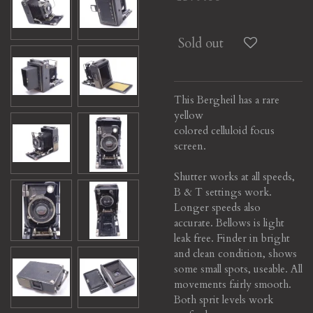
Sold out
This Bergheil has a rare
yellow
colored celluloid focus
screen.
Shutter works at all speeds,
B & T settings work.
Longer speeds also
accurate.
Bellows is light
leak free. Finder in bright
and clean condition, shows
some small spots, useable.
All
movements fairly smooth.
Both sprit levels work