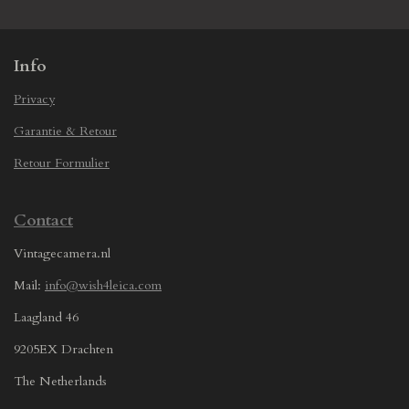
e
e
e
e
Info
Privacy
Garantie & Retour
Retour Formulier
Contact
Vintagecamera.nl
Mail:
info@wish4leica.com
Laagland 46
9205EX Drachten
The Netherlands