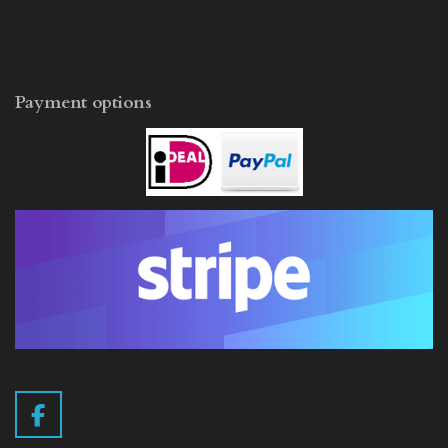
Payment options
F
a