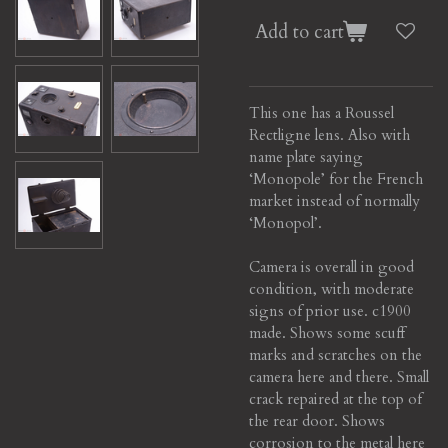
Add to cart
This one has a Roussel
Rectligne lens. Also with
name plate saying
‘Monopole’ for the French
market instead of normally
‘Monopol’.
Camera is overall in good
condition, with moderate
signs of prior use. c1900
made. Shows some scuff
marks and scratches on the
camera here and there. Small
crack repaired at the top of
the rear door. Shows
corrosion to the metal here