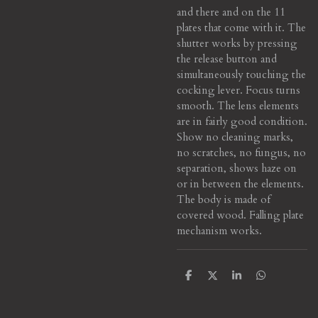
and there and on the 11
plates that come with it. The
shutter works by pressing
the release button and
simultaneously touching the
cocking lever. Focus turns
smooth. The lens elements
are in fairly good condition.
Show no cleaning marks,
no scratches, no fungus, no
separation, shows haze on
or in between the elements.
The body is made of
covered wood. Falling plate
mechanism works.
S
S
S
S
h
h
h
h
a
a
a
a
r
r
r
r