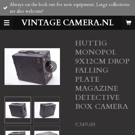
Always on the look out for new equipment. Large collections
Skip
are also welcome!
to
main
VINTAGE CAMERA.NL
content
HUTTIG
MONOPOL
9X12CM DROP
FALLING
PLATE
MAGAZINE
DETECTIVE
BOX CAMERA
€349.00