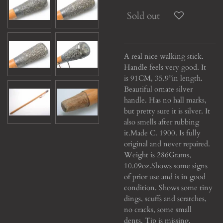
Sold out
A real nice walking stick.
Handle feels very good. It
is 91CM, 35.9”in length.
Beautiful ornate silver
handle. Has no hall marks,
but pretty sure it is silver. It
also smells after rubbing
it.
Made C. 1900. Is fully
original and never repaired.
Weight is 286Grams,
10.09oz.
Shows some signs
of prior use and is in good
condition. Shows some tiny
dings, scuffs and scratches,
no cracks, some small
dents.
Tip is missing.