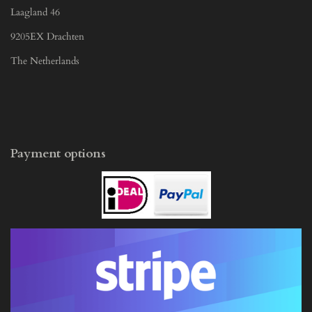
Laagland 46
9205EX Drachten
The Netherlands
Payment options