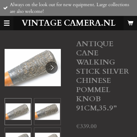
Always on the look out for new equipment. Large collections
Skip
are also welcome!
to
main
VINTAGE CAMERA.NL
content
ANTIQUE
CANE
WALKING
STICK SILVER
CHINESE
POMMEL
KNOB
91CM,35.9”
€339.00