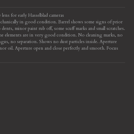
 lens for early Hasselblad cameras
echanically in good condition. Barrel shows some signs of prior
 dents, minor paint rub off, some scuff marks and small scratches.
e elements are in very good condition. No cleaning marks, no
ngus, no separation. Shows no dust particles inside. Aperture
or oil. Aperture open and close perfectly and smooth. Focus