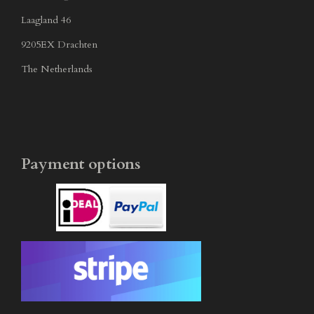
Laagland 46
9205EX Drachten
The Netherlands
Payment options