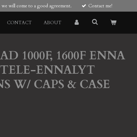
re we will come to a good agreement.
Contact me!
CONTACT
ABOUT
D 1000F, 1600F ENNA
5 TELE-ENNALYT
NS W/ CAPS & CASE