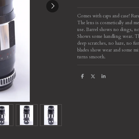
Comes with caps and case! Rare
The lens is cosmetically and m
use. Barrel shows no dings, no
Shows some handling wear. Th
deep scratches, no haze, no fu
blades show wear and some min
turns smooth.
S
S
S
h
h
h
a
a
a
r
r
r
e
e
e