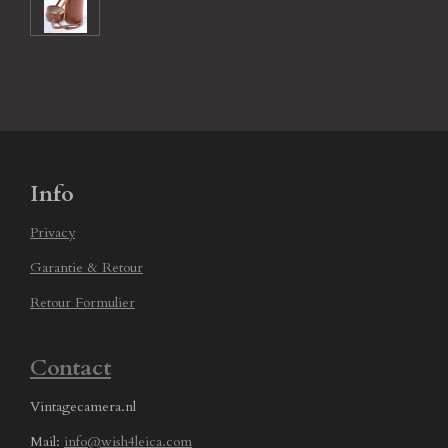
Info
Privacy
Garantie & Retour
Retour Formulier
Contact
Vintagecamera.nl
Mail:
info@wish4leica.com