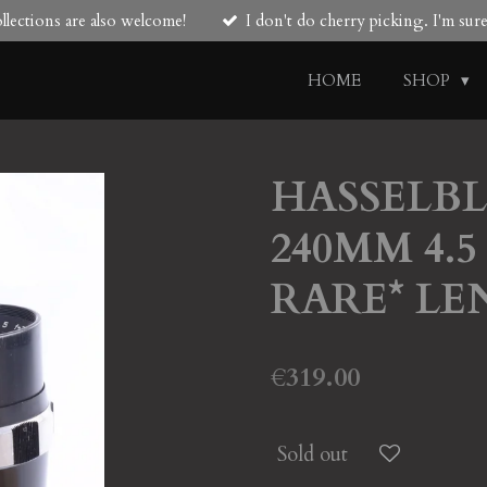
lections are also welcome!
I don't do cherry picking. I'm su
HOME
SHOP
HASSELBLA
240MM 4.
RARE* LE
€319.00
Sold out