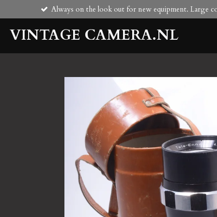
Always on the look out for new equipment. Large col
Skip
to
VINTAGE CAMERA.NL
main
content