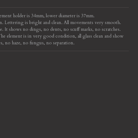
ement holder is 34mm, lower diameter is 37mm.
n. Lettering is bright and clean. All movements very smooth.
. It shows no dings, no dents, no scuff marks, no scratches.
e element is in very good condition, all glass clean and show
s, no haze, no fungus, no separation.