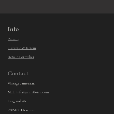
Info
Privacy
Garantie & Retour
Retour Formulier
Contact
Vintagecamera.nl
Mail:
info@wish4leica.com
Laagland 46
9205EX Drachten