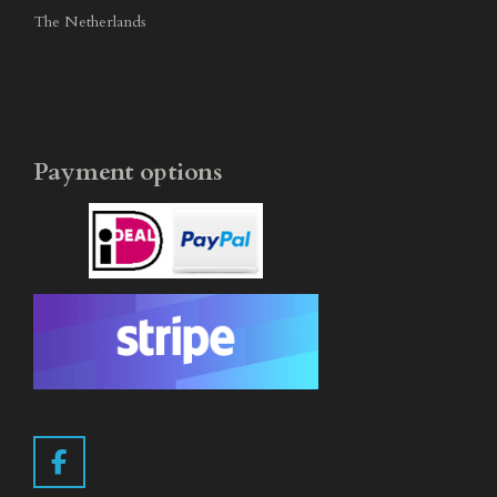
The Netherlands
Payment options
F
a