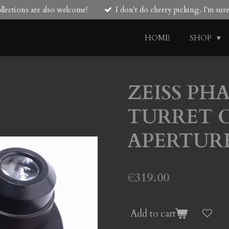
lections are also welcome!
I don't do cherry picking. I'm su
HOME
SHOP
ZEISS PH
TURRET 
APERTUR
€319.00
Add to cart