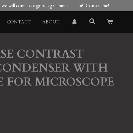
re we will come to a good agreement.
Contact me!
CONTACT
ABOUT
ASE CONTRAST
CONDENSER WITH
E FOR MICROSCOPE