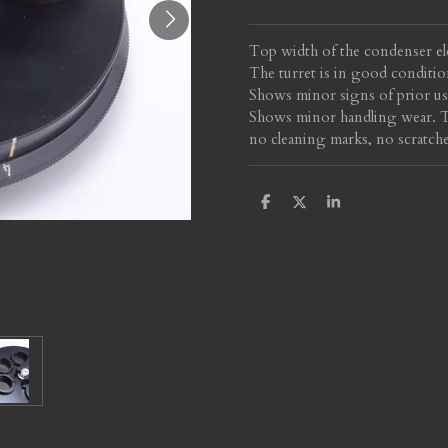
Top width of the condenser el
The turret is in good conditio
Shows minor signs of prior use
Shows minor handling wear. Th
no cleaning marks, no scratche
S
S
S
h
h
h
a
a
a
r
r
r
e
e
e