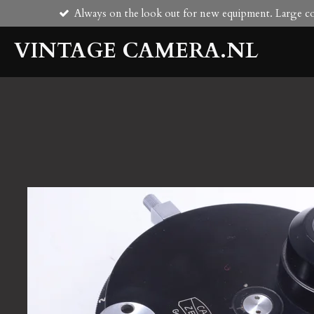
Always on the look out for new equipment. Large col
Skip
to
VINTAGE CAMERA.NL
main
content