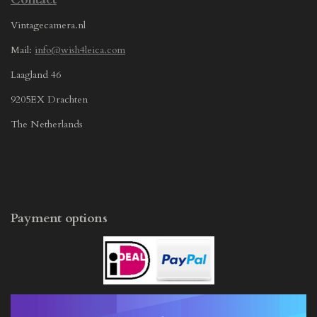
Vintagecamera.nl
Mail:
info@wish4leica.com
Laagland 46
9205EX Drachten
The Netherlands
Payment options