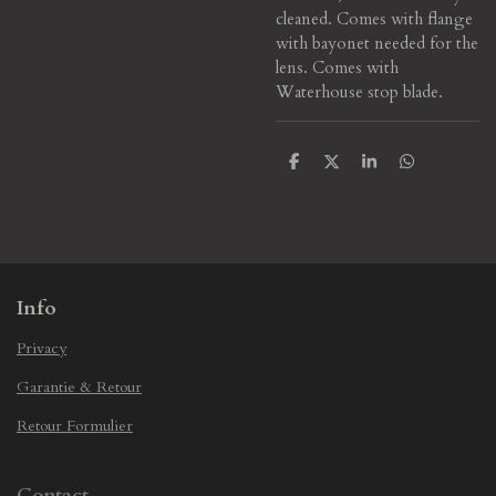
cleaned. Comes with flange
with bayonet needed for the
lens.
Comes with
Waterhouse stop blade.
S
S
S
S
h
h
h
h
a
a
a
a
r
r
r
r
e
e
e
e
Info
Privacy
Garantie & Retour
Retour Formulier
Contact