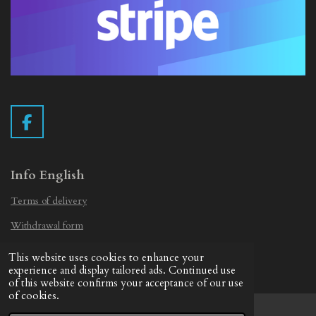
F
a
c
e
Info English
b
Terms of delivery
o
o
Withdrawal form
k
Privacy Statement
This website uses cookies to enhance your
© 2019 - 2026 Vintage Camera.nl
experience and display tailored ads. Continued use
of this website confirms your acceptance of our use
of cookies.