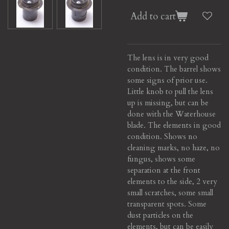
Add to cart
The lens is in very good
condition. The barrel shows
some signs of prior use.
Little knob to pull the lens
up is missing, but can be
done with the Waterhouse
blade. The elements in good
condition. Shows no
cleaning marks, no haze, no
fungus, shows some
separation at the front
elements to the side, 2 very
small scratches, some small
transparent spots. Some
dust particles on the
elements, but can be easily