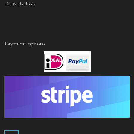
The Netherlands
Payment options