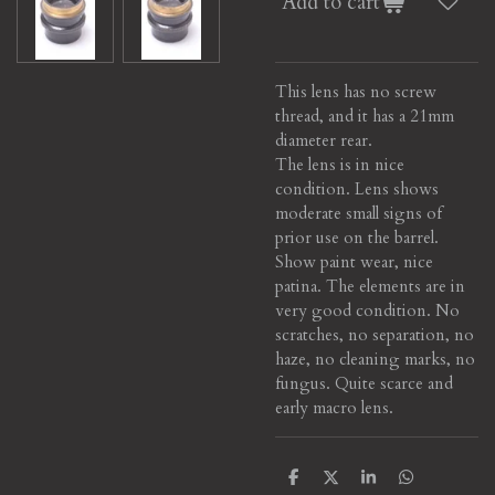
Add to cart
This lens has no screw
thread, and it has a 21mm
diameter rear.
The lens is in nice
condition. Lens shows
moderate small signs of
prior use on the barrel.
Show paint wear, nice
patina. The elements are in
very good condition. No
scratches, no separation, no
haze, no cleaning marks, no
fungus. Quite scarce and
early macro lens.
S
S
S
S