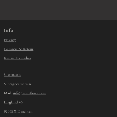
h
h
h
h
a
a
a
a
r
r
r
r
e
e
e
e
Info
Privacy
Garantie & Retour
Retour Formulier
Contact
Vintagecamera.nl
Mail:
info@wish4leica.com
Laagland 46
9205EX Drachten