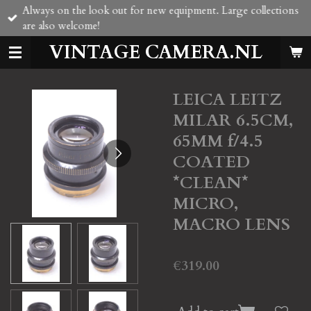
Always on the look out for new equipment. Large collections
Skip
are also welcome!
to
main
VINTAGE CAMERA.NL
content
LEICA LEITZ
MILAR 6.5CM,
65MM f/4.5
COATED
*CLEAN*
MICRO,
MACRO LENS
€319.00