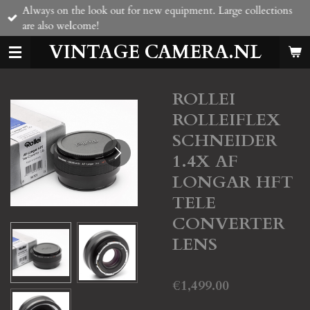
Always on the look out for new equipment. Large collections
Skip
are also welcome!
to
main
VINTAGE CAMERA.NL
content
ROLLEI
ROLLEIFLEX
SCHNEIDER
1.4X AF
LONGAR HFT
TELE
CONVERTER
LENS
€1,499.00