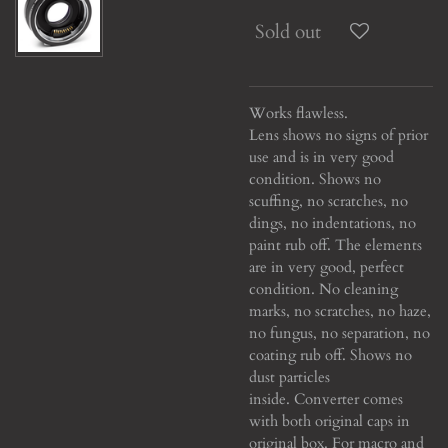
Sold out
Works flawless.
Lens shows no signs of prior
use and is in very good
condition. Shows no
scuffing, no scratches, no
dings, no indentations, no
paint rub off. The elements
are in very good, perfect
condition. No cleaning
marks, no scratches, no haze,
no fungus, no separation, no
coating rub off. Shows no
dust particles
inside. Converter comes
with both original caps in
original box. For macro and