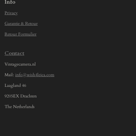
Info
Privacy
Garantie & Retour
Retour Formulier
Contact
Vintagecamera.nl
Mail:
info@wish4leica.com
Laagland 46
9205EX Drachten
The Netherlands