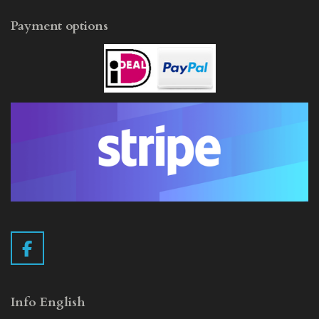
Payment options
F
a
c
e
Info English
b