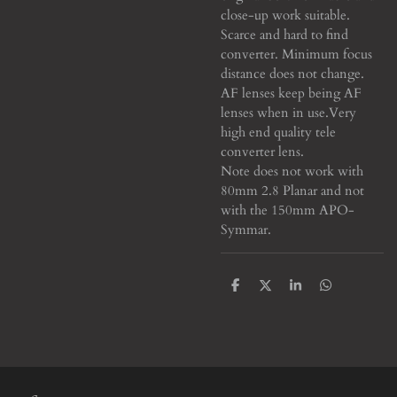
close-up work suitable.
Scarce and hard to find
converter. Minimum focus
distance does not change.
AF lenses keep being AF
lenses when in use.
Very
high end quality tele
converter lens.
Note does not work with
80mm 2.8 Planar and not
with the 150mm APO-
Symmar.
S
S
S
S
h
h
h
h
a
a
a
a
r
r
r
r
e
e
e
e