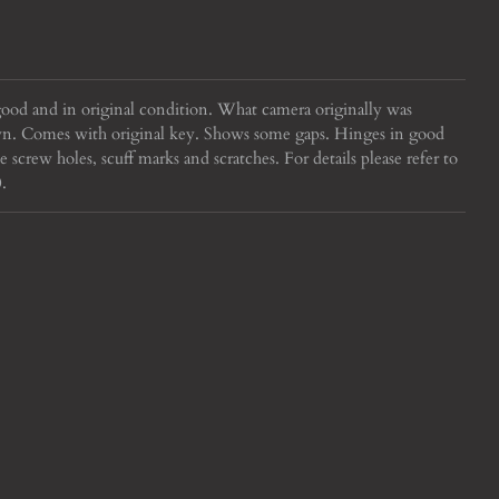
good and in original condition. What camera originally was
own. Comes with original key. Shows some gaps. Hinges in good
crew holes, scuff marks and scratches. For details please refer to
.