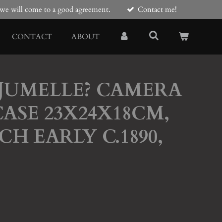
e we will come to a good agreement.
Contact me!
CONTACT
ABOUT
 JUMELLE? CAMERA
ASE 23X24X18CM,
CH EARLY C.1890,