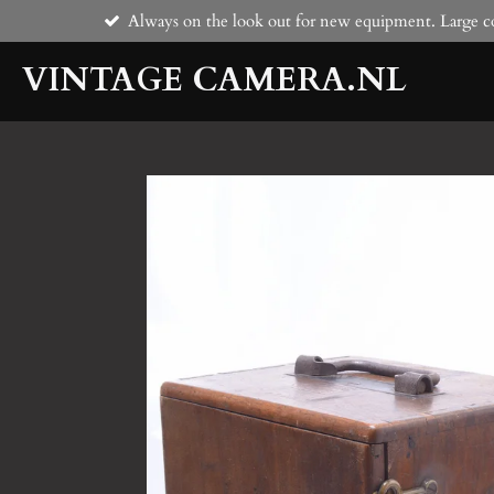
Always on the look out for new equipment. Large co
Skip
to
VINTAGE CAMERA.NL
main
content