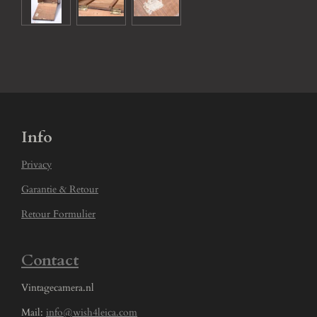
Info
Privacy
Garantie & Retour
Retour Formulier
Contact
Vintagecamera.nl
Mail:
info@wish4leica.com