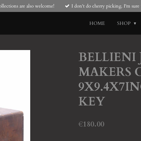
llections are also welcome!
I don't do cherry picking. I'm sur
HOME
SHOP
BELLIENI
MAKERS C
9X9.4X7IN
KEY
€180.00