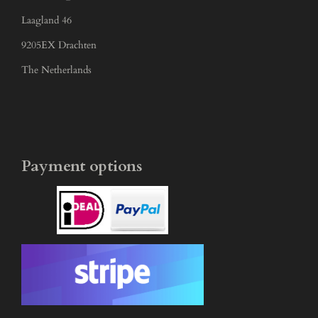
Laagland 46
9205EX Drachten
The Netherlands
Payment options