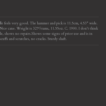
dle feels very good. The hammer and pick is 11.5cm, 4.53” wide.
h. Nice cane. Weight is 327Grams, 11.55oz. C. 1900.
I don’t think
dle, shows no repairs.
Shows some signs of prior use and is in
ffs and scratches, no cracks. Sturdy shaft.