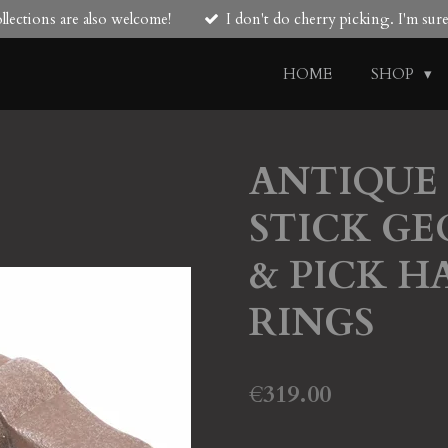
lections are also welcome!
I don't do cherry picking. I'm su
HOME
SHOP
ANTIQUE
STICK GE
& PICK H
RINGS
€319.00