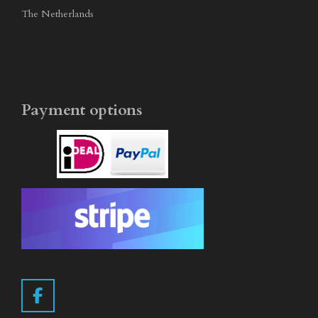
The Netherlands
Payment options
F
a