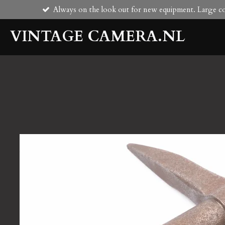
Always on the look out for new equipment. Large col
Skip
to
VINTAGE CAMERA.NL
main
content