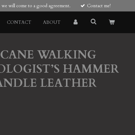
re we will come to a good agreement.
Contact me!
CONTACT
ABOUT
 CANE WALKING
OLOGIST’S HAMMER
ANDLE LEATHER