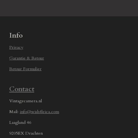
Info
Privacy
Garantie & Retour
Retour Formulier
Contact
Vintagecamera.nl
Mail:
info@wish4leica.com
Laagland 46
9205EX Drachten