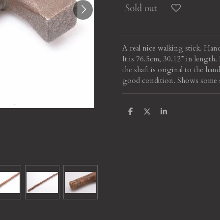
Sold out
A real nice walking stick. Han
It is 76.5cm, 30.12” in lengt
the shaft is original to the han
good condition. Shows some scu
S
S
S
h
h
h
a
a
a
r
r
r
e
e
e