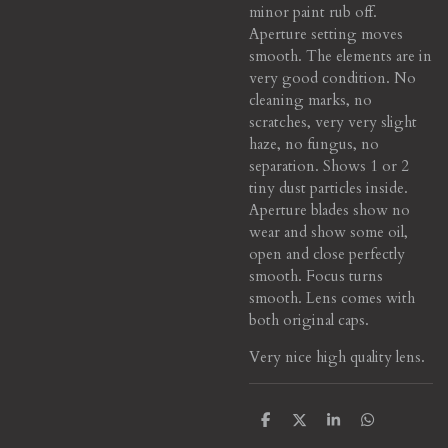
minor paint rub off.
Aperture setting moves
smooth. The elements are in
very good condition. No
cleaning marks, no
scratches, very very slight
haze, no fungus, no
separation. Shows 1 or 2
tiny dust particles inside.
Aperture blades show no
wear and show some oil,
open and close perfectly
smooth. Focus turns
smooth. Lens comes with
both original caps.
Very nice high quality lens.
S
S
S
S
h
h
h
h