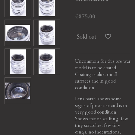
€875.00
Sold out
Uncommon for this pre war
model is to be coated.
Coating is blue, on all
surfaces and in good
condition.
Lens barrel shows some
signs of prior use and is in
very good condition.
Shows minor scuffing, few
tiny scratches, few tiny
dings, no indentations,