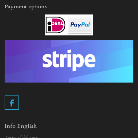
Payment options
F
a
c
e
Info English
b
Terms of delivery