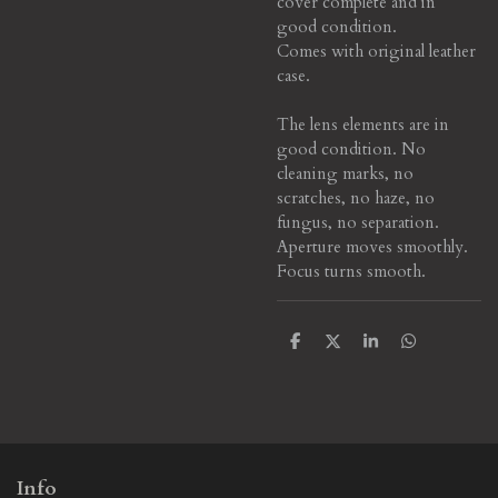
cover complete and in
good condition.
Comes with original leather
case.
The lens elements are in
good condition. No
cleaning marks, no
scratches, no haze, no
fungus, no separation.
Aperture moves smoothly.
Focus turns smooth.
S
S
S
S
h
h
h
h
a
a
a
a
r
r
r
r
e
e
e
e
Info