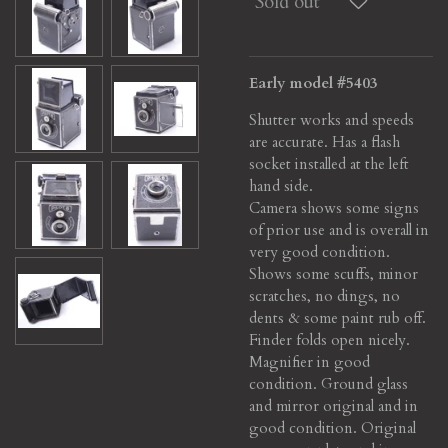
Sold out
Early model #5403
Shutter works and speeds
are accurate. Has a flash
socket installed at the left
hand side.
Camera shows some signs
of prior use and is overall in
very good condition.
Shows some scuffs, minor
scratches, no dings, no
dents & some paint rub off.
Finder folds open nicely.
Magnifier in good
condition.
Ground glass
and mirror original and in
good condition. Original