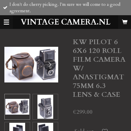
I don't do cherry picking. I'm sure we will come to a good
Skip
agreement.
to
main
VINTAGE CAMERA.NL
content
KW PILOT 6
6X6 120 ROLL
FILM CAMERA
W/
ANASTIGMAT
75MM 6.3
LENS & CASE
€299.00