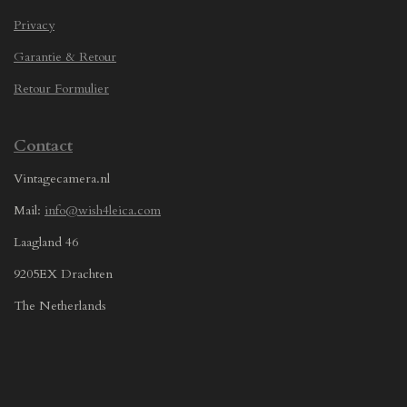
Privacy
Garantie & Retour
Retour Formulier
Contact
Vintagecamera.nl
Mail:
info@wish4leica.com
Laagland 46
9205EX Drachten
The Netherlands