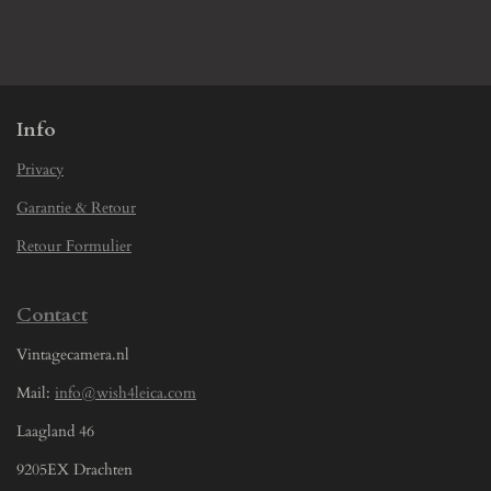
h
h
h
h
a
a
a
a
r
r
r
r
e
e
e
e
Info
Privacy
Garantie & Retour
Retour Formulier
Contact
Vintagecamera.nl
Mail:
info@wish4leica.com
Laagland 46
9205EX Drachten