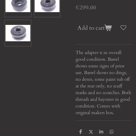
€299.00
Add to cart
The adapter is in overall
good condition. Barrel
shows some signs of prior
use. Barrel shows no dings,
no dents, some paint rub off
at the rear only, no scuff
marks and no scratches. Both
threads and bayonet in good
condition. Comes with
original makers box.
S
S
S
S