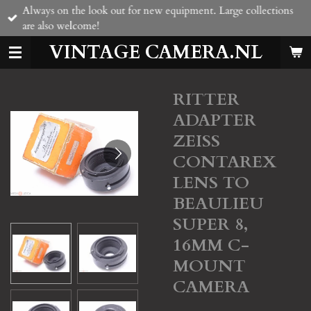
Always on the look out for new equipment. Large collections
Skip
are also welcome!
to
main
VINTAGE CAMERA.NL
content
RITTER
ADAPTER
ZEISS
CONTAREX
LENS TO
BEAULIEU
SUPER 8,
16MM C-
MOUNT
CAMERA