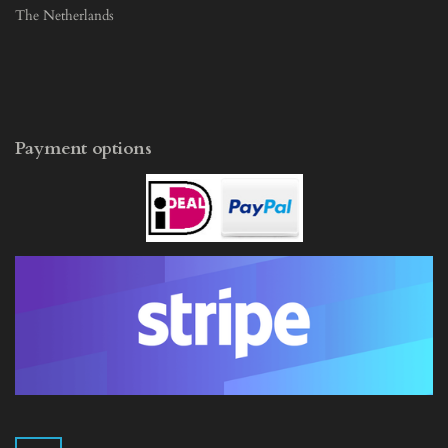
The Netherlands
Payment options