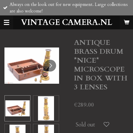
Always on the look out for new equipment. Large collections
Skip
are also welcome!
to
main
VINTAGE CAMERA.NL
content
ANTIQUE
BRASS DRUM
*NICE*
MICROSCOPE
IN BOX WITH
3 LENSES
€289.00
Sold out