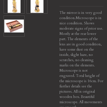
The mirror is in very good
condition.
Microscope is in
nice condition. Shows
moderate signs of prior use.
Mostly at the rear lower
part. The elements of the
lens are in good condition,
have some dust on the
inside, slight haze, no
scratches, no cleaning
marks on the elements.
Microscope is not
engraved. Total height of
the microscope is 16cm. For
further details see the
pictures. All in original
wooden box. Beautiful
microscope. All movements