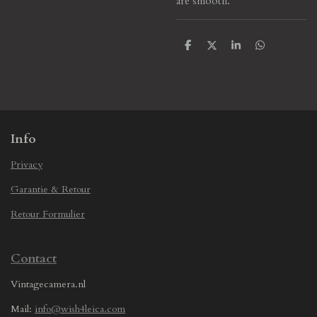
are smooth.
S
S
S
S
h
h
h
h
a
a
a
a
r
r
r
r
e
e
e
e
Info
Privacy
Garantie & Retour
Retour Formulier
Contact
Vintagecamera.nl
Mail:
info@wish4leica.com