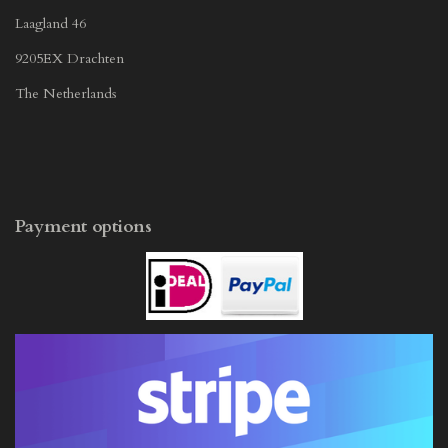
Laagland 46
9205EX Drachten
The Netherlands
Payment options