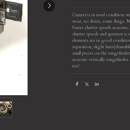
Camera is in used condition w
wear, no dents, some dings. Mo
Faster shutter speeds accurate
shutter speeds and aperture is
elements are in good conditio
separation, slight haze(cleana
small pieces on the rangefinde
accurate vertically rangefinder
use!
S
S
S
h
h
h
a
a
a
r
r
r
e
e
e