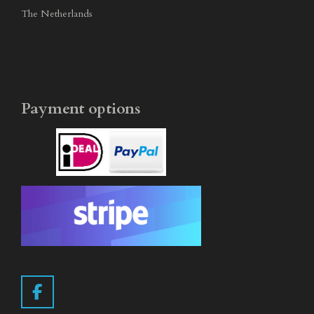
The Netherlands
Payment options
F
a