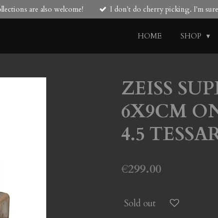
lections are also welcome!
I don't do cherry picking. I'm su
HOME
SHOP
ZEISS SUP
6X9CM ON 
4.5 TESSA
€299.00
Sold out