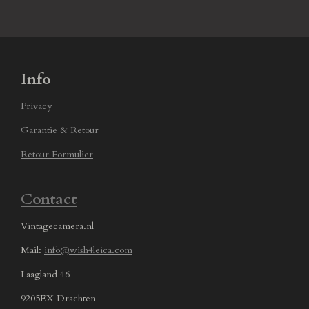
Info
Privacy
Garantie & Retour
Retour Formulier
Contact
Vintagecamera.nl
Mail:
info@wish4leica.com
Laagland 46
9205EX Drachten