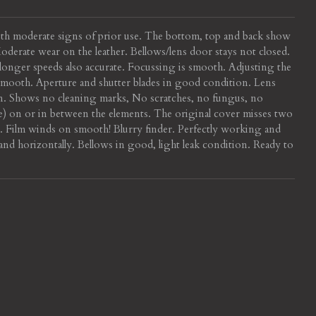
ith moderate signs of prior use. The bottom, top and back show
derate wear on the leather. Bellows/lens door stays not closed.
, longer speeds also accurate. Focussing is smooth. Adjusting the
 smooth. Aperture and shutter blades in good condition. Lens
n. Shows no cleaning marks, No scratches, no fungus, no
ble) on or in between the elements. The original cover misses two
r. Film winds on smooth! Blurry finder. Perfectly working and
 and horizontally. Bellows in good, light leak condition. Ready to