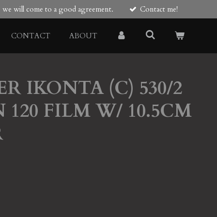
re we will come to a good agreement.
Contact me!
CONTACT
ABOUT
ER IKONTA (C) 530/2
120 FILM W/ 10.5CM
R