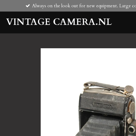
Always on the look out for new equipment. Large col
Skip
to
VINTAGE CAMERA.NL
main
content