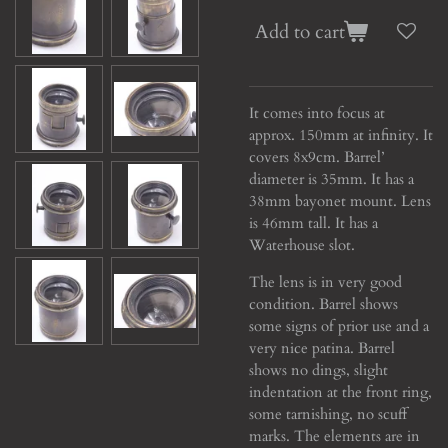
Add to cart
It comes into focus at
approx. 150mm at infinity. It
covers 8x9cm. Barrel’
diameter is 35mm. It has a
38mm bayonet mount. Lens
is 46mm tall. It has a
Waterhouse slot.
The lens is in very good
condition. Barrel shows
some signs of prior use and a
very nice patina. Barrel
shows no dings, slight
indentation at the front ring,
some tarnishing, no scuff
marks. The elements are in