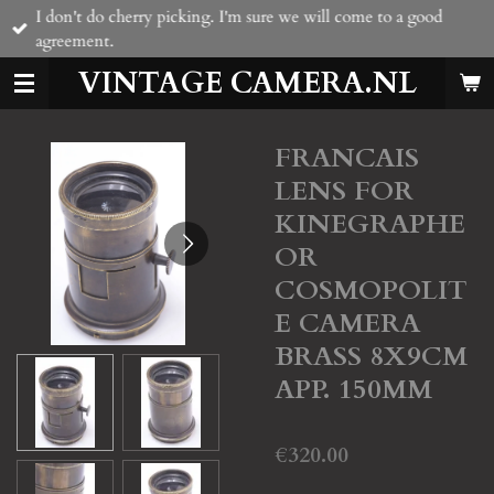
I don't do cherry picking. I'm sure we will come to a good
Skip
agreement.
to
main
VINTAGE CAMERA.NL
content
FRANCAIS
LENS FOR
KINEGRAPHE
OR
COSMOPOLIT
E CAMERA
BRASS 8X9CM
APP. 150MM
€320.00