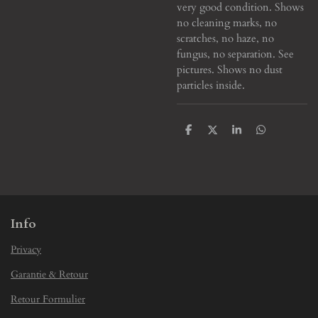
very good condition. Shows
no cleaning marks, no
scratches, no haze, no
fungus, no separation. See
pictures. Shows no dust
particles inside.
S
S
S
S
h
h
h
h
a
a
a
a
r
r
r
r
e
e
e
e
Info
Privacy
Garantie & Retour
Retour Formulier