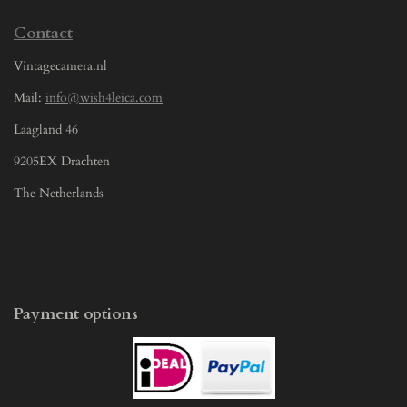
Contact
Vintagecamera.nl
Mail:
info@wish4leica.com
Laagland 46
9205EX Drachten
The Netherlands
Payment options