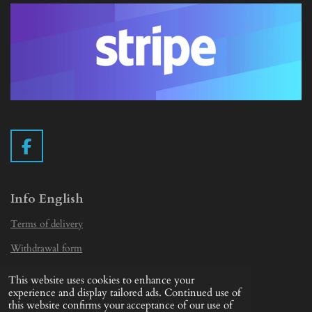
F
a
c
e
Info English
b
Terms of delivery
o
o
Withdrawal form
k
Privacy Statement
This website uses cookies to enhance your
© 2019 - 2026 Vintage Camera.nl
experience and display tailored ads. Continued use of
this website confirms your acceptance of our use of