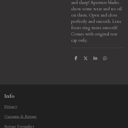
and sharp! Aperture blades
show some wear and no oil
on them. Open and close
perfectly and smooth. Lens
focus ring turns smooth!
Comes with original rear
cap only.
S
S
S
S
h
h
h
h
a
a
a
a
r
r
r
r
e
e
e
e
Info
Privacy
Garantie & Retour
Retour Formulier