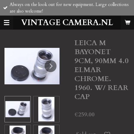
Always on the look out for new equipment. Large collections
Skip
are also welcome!
to
main
VINTAGE CAMERA.NL
content
LEICA M
BAYONET
9CM, 90MM 4.0
ELMAR
CHROME.
1960. W/ REAR
CAP
€259.00