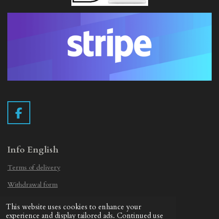
F
a
c
e
Info English
b
Terms of delivery
o
o
Withdrawal form
k
Privacy Statement
This website uses cookies to enhance your
© 2019 - 2026 Vintage Camera.nl
experience and display tailored ads. Continued use