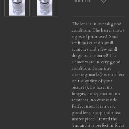
Sold out
The lens is in overall good
condition. The barrel shows
signs of prior use.! Small
scuff marks and a small
scratches and a few small
dings on the barrel! The
elements are in very good
condition. Some tiny
cleaning marks(has no effect
on the quality of your
pictures), no haze, no
fungus, no separation, no
scratches, no dust inside.
Perfect user. It is a very
good lens, sharp and a real
master piece! I tested the
lens and it is perfect in focus