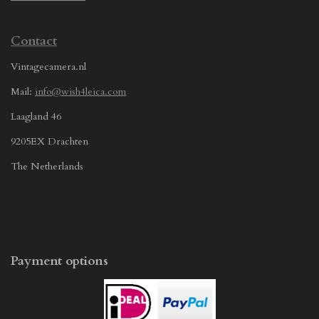
Contact
Vintagecamera.nl
Mail:
info@wish4leica.com
Laagland 46
9205EX Drachten
The Netherlands
Payment options